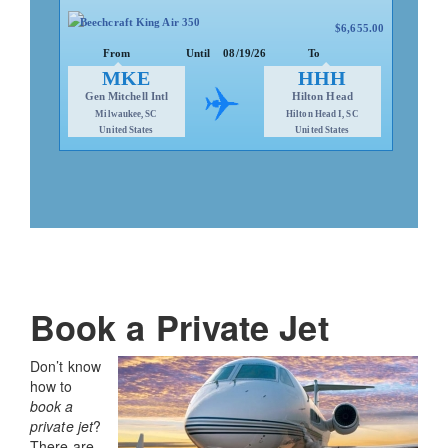
United States
United States
Beechcraft King Air 350
$6,655.00
Aspen, CO
Van Nuys, CA
Aspen Pitkin/Sardy
Van Nuys
From
Until
08/19/26
To
ASE
VNY
MKE
HHH
From
Until
08/21/26
To
Gen Mitchell Intl
Hilton Head
Milwaukee, SC
Hilton Head I, SC
$6,600
Embraer Phenom 300
United States
United States
Book a Private Jet
Don’t know
how to
book a
private jet
?
There are