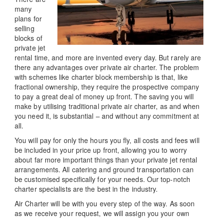
many
plans for
selling
blocks of
private jet
rental time, and more are invented every day. But rarely are
there any advantages over private air charter. The problem
with schemes like charter block membership is that, like
fractional ownership, they require the prospective company
to pay a great deal of money up front. The saving you will
make by utilising traditional private air charter, as and when
you need it, is substantial – and without any commitment at
all.
You will pay for only the hours you fly, all costs and fees will
be included in your price up front, allowing you to worry
about far more important things than your private jet rental
arrangements. All catering and ground transportation can
be customised specifically for your needs. Our top-notch
charter specialists are the best in the industry.
Air Charter will be with you every step of the way. As soon
as we receive your request, we will assign you your own