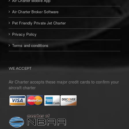
Air Charter Mobile App
Air Charter Broker Software
Pet Friendly Private Jet Charter
Privacy Policy
Terms and conditions
WE ACCEPT
Air Charter accepts these major credit cards to confirm your
aircraft charter