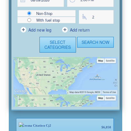
Non-Stop
With fuel stop
Add new leg
Add return
SELECT
SEARCH NOW
CATEGORIES
United States
United States
Cessna Citation Cj2
$6,050
Brunswick, MI
Sturgis, MI