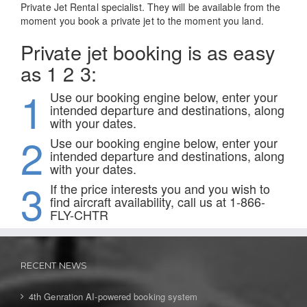
Private Jet Rental specialist. They will be available from the
moment you book a private jet to the moment you land.
Private jet booking is as easy
as 1 2 3:
1
Use our booking engine below, enter your
intended departure and destinations, along
with your dates.
2
Use our booking engine below, enter your
intended departure and destinations, along
with your dates.
3
If the price interests you and you wish to
find aircraft availability, call us at 1-866-
FLY-CHTR
RECENT NEWS
4th Genration AI-powered booking system