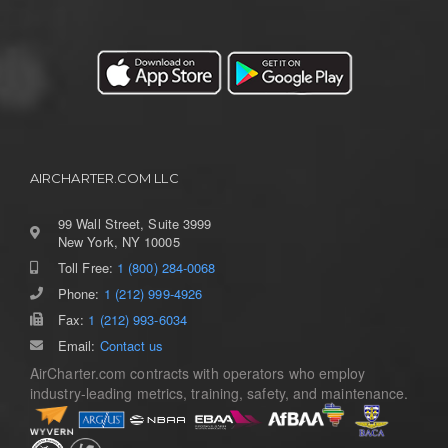
AIRCHARTER.COM LLC
99 Wall Street, Suite 3999
New York, NY 10005
Toll Free:
1 (800) 284-0068
Phone:
1 (212) 999-4926
Fax:
1 (212) 993-6034
Email:
Contact us
AirCharter.com contracts with operators who employ
industry-leading metrics, training, safety, and maintenance.