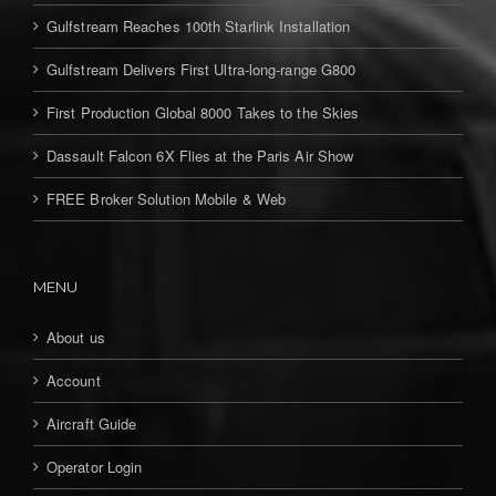
Gulfstream Reaches 100th Starlink Installation
Gulfstream Delivers First Ultra-long-range G800
First Production Global 8000 Takes to the Skies
Dassault Falcon 6X Flies at the Paris Air Show
FREE Broker Solution Mobile & Web
MENU
About us
Account
Aircraft Guide
Operator Login