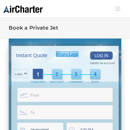
Skip
to
content
Book a Private Jet
Empty Legs
Instant Quote
LOG IN
CREATE AN ACCOUNT
ITINERARY
AIRCRAFT
COMPARE
BOOK