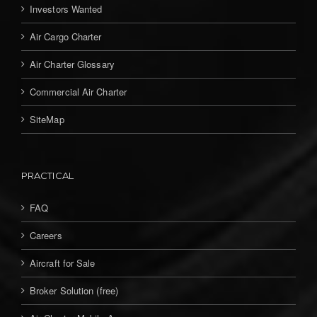
Investors Wanted
Air Cargo Charter
Air Charter Glossary
Commercial Air Charter
SiteMap
PRACTICAL
FAQ
Careers
Aircraft for Sale
Broker Solution (free)