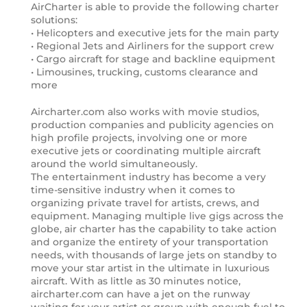
AirCharter is able to provide the following charter
solutions:
• Helicopters and executive jets for the main party
• Regional Jets and Airliners for the support crew
• Cargo aircraft for stage and backline equipment
• Limousines, trucking, customs clearance and
more
Aircharter.com also works with movie studios,
production companies and publicity agencies on
high profile projects, involving one or more
executive jets or coordinating multiple aircraft
around the world simultaneously.
The entertainment industry has become a very
time-sensitive industry when it comes to
organizing private travel for artists, crews, and
equipment. Managing multiple live gigs across the
globe, air charter has the capability to take action
and organize the entirety of your transportation
needs, with thousands of large jets on standby to
move your star artist in the ultimate in luxurious
aircraft. With as little as 30 minutes notice,
aircharter.com can have a jet on the runway