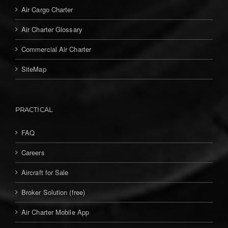
Air Cargo Charter
Air Charter Glossary
Commercial Air Charter
SiteMap
PRACTICAL
FAQ
Careers
Aircraft for Sale
Broker Solution (free)
Air Charter Mobile App