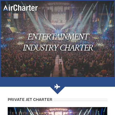
Skip
to
content
ENTERTAINMENT
INDUSTRY CHARTER
PRIVATE JET CHARTER