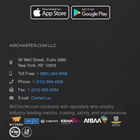
AIRCHARTER.COM LLC
99 Wall Street, Suite 3999
New York, NY 10005
Toll Free:
1 (800) 284-0068
Toggle
Navigation
Phone:
1 (212) 999-4926
Home
Fax:
1 (212) 993-6034
Email:
Contact us
AirCharter.com contracts with operators who employ
Services
industry-leading metrics, training, safety, and maintenance.
Aircraft Guide