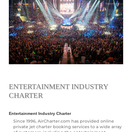
ENTERTAINMENT INDUSTRY
CHARTER
Entertainment Industry Charter
Since 1996, AirCharter.com has provided online
private jet charter booking services to a wide array