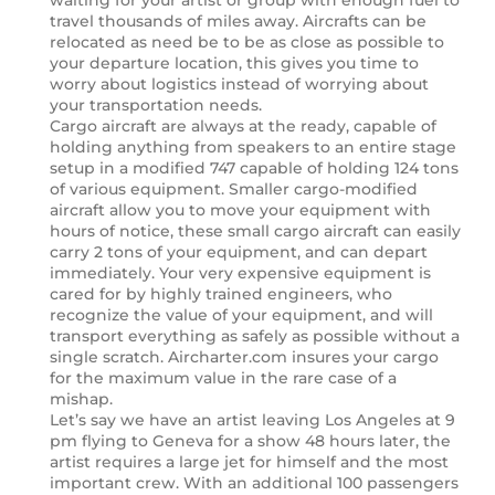
waiting for your artist or group with enough fuel to
travel thousands of miles away. Aircrafts can be
relocated as need be to be as close as possible to
your departure location, this gives you time to
worry about logistics instead of worrying about
your transportation needs.
Cargo aircraft are always at the ready, capable of
holding anything from speakers to an entire stage
setup in a modified 747 capable of holding 124 tons
of various equipment. Smaller cargo-modified
aircraft allow you to move your equipment with
hours of notice, these small cargo aircraft can easily
carry 2 tons of your equipment, and can depart
immediately. Your very expensive equipment is
cared for by highly trained engineers, who
recognize the value of your equipment, and will
transport everything as safely as possible without a
single scratch. Aircharter.com insures your cargo
for the maximum value in the rare case of a
mishap.
Let’s say we have an artist leaving Los Angeles at 9
pm flying to Geneva for a show 48 hours later, the
artist requires a large jet for himself and the most
important crew. With an additional 100 passengers