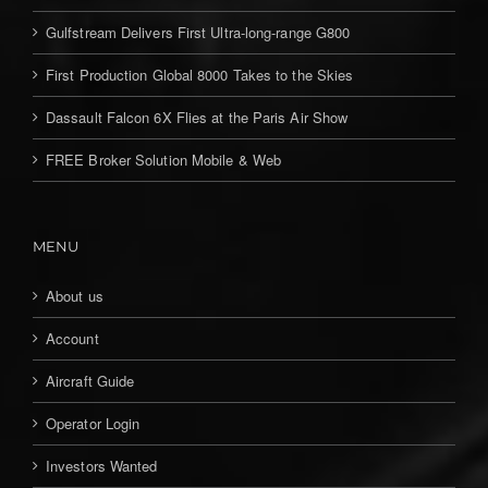
Gulfstream Delivers First Ultra-long-range G800
First Production Global 8000 Takes to the Skies
Dassault Falcon 6X Flies at the Paris Air Show
FREE Broker Solution Mobile & Web
MENU
About us
Account
Aircraft Guide
Operator Login
Investors Wanted