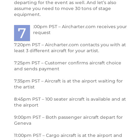
departing for the event as well. And let’s also
assume you need to move 30 tons of stage
equipment.
:00pm PST – Aircharter.com receives your
7
request
7:20pm PST – Aircharter.com contacts you with at
least 3 different aircraft for your artist.
7:25pm PST – Customer confirms aircraft choice
and sends payment
7:35pm PST – Aircraft is at the airport waiting for
the artist
8:45pm PST – 100 seater aircraft is available and at
the airport
9:00pm PST – Both passenger aircraft depart for
Geneva
11:00pm PST – Cargo aircraft is at the airport and