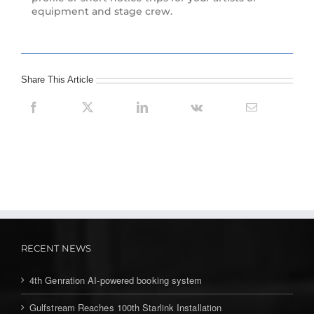
equipment and stage crew.
Share This Article
RECENT NEWS
4th Genration AI-powered booking system
Gulfstream Reaches 100th Starlink Installation