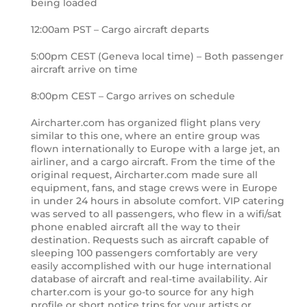
being loaded
12:00am PST – Cargo aircraft departs
5:00pm CEST (Geneva local time) – Both passenger
aircraft arrive on time
8:00pm CEST – Cargo arrives on schedule
Aircharter.com has organized flight plans very
similar to this one, where an entire group was
flown internationally to Europe with a large jet, an
airliner, and a cargo aircraft. From the time of the
original request, Aircharter.com made sure all
equipment, fans, and stage crews were in Europe
in under 24 hours in absolute comfort. VIP catering
was served to all passengers, who flew in a wifi/sat
phone enabled aircraft all the way to their
destination. Requests such as aircraft capable of
sleeping 100 passengers comfortably are very
easily accomplished with our huge international
database of aircraft and real-time availability. Air
charter.com is your go-to source for any high
profile or short notice trips for your artists or