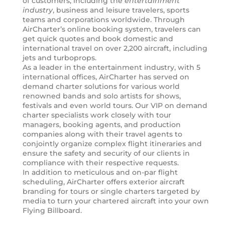
of customers, including the
entertainment
industry
, business and leisure travelers, sports
teams and corporations worldwide. Through
AirCharter’s online booking system, travelers can
get quick quotes and book domestic and
international travel on over 2,200 aircraft, including
jets and turboprops.
As a leader in the entertainment industry, with 5
international offices, AirCharter has served on
demand charter solutions for various world
renowned bands and solo artists for shows,
festivals and even world tours. Our VIP on demand
charter specialists work closely with tour
managers, booking agents, and production
companies along with their travel agents to
conjointly organize complex flight itineraries and
ensure the safety and security of our clients in
compliance with their respective requests.
In addition to meticulous and on-par flight
scheduling, AirCharter offers exterior aircraft
branding for tours or single charters targeted by
media to turn your chartered aircraft into your own
Flying Billboard.