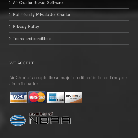
Air Charter Broker Software
Pet Friendly Private Jet Charter
Privacy Policy
Terms and conditions
WE ACCEPT
Air Charter accepts these major credit cards to confirm your
aircraft charter