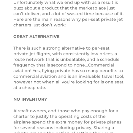
Unfortunately what we end up with as a result is
buzz about a product that the marketplace just
can’t deliver, and a lot of wasted time because of it.
Here are the main reasons why per-seat private jet
charters just don’t work:
GREAT ALTERNATIVE
There is such a strong alternative to per-seat
private jet flights, with consistently low prices, a
route network that is unbeatable, and a schedule
frequency that is second to none…Commercial
aviation! Yes, flying private has so many benefits to
commercial aviation and is an invaluable travel tool,
however not when all you’re looking for is one seat
at a cheap rate.
NO INVENTORY
Aircraft owners, and those who pay enough for a
charter to justify the operating costs of the
airplane spend the extra money for private planes
for several reasons including privacy, Sharing a