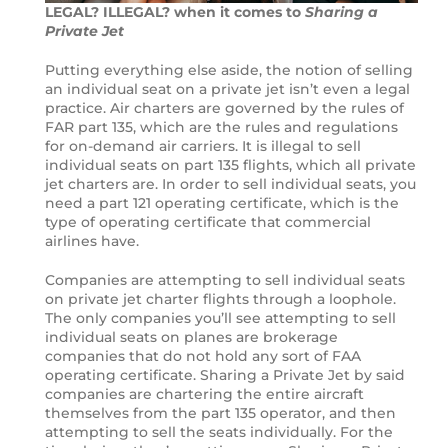
LEGAL? ILLEGAL? when it comes to
Sharing a
Private Jet
Putting everything else aside, the notion of selling
an individual seat on a private jet isn’t even a legal
practice. Air charters are governed by the rules of
FAR part 135, which are the rules and regulations
for on-demand air carriers. It is illegal to sell
individual seats on part 135 flights, which all private
jet charters are. In order to sell individual seats, you
need a part 121 operating certificate, which is the
type of operating certificate that commercial
airlines have.
Companies are attempting to sell individual seats
on private jet charter flights through a loophole.
The only companies you’ll see attempting to sell
individual seats on planes are brokerage
companies that do not hold any sort of FAA
operating certificate. Sharing a Private Jet by said
companies are chartering the entire aircraft
themselves from the part 135 operator, and then
attempting to sell the seats individually. For the