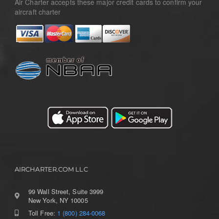
Air Charter accepts these major credit cards to confirm your
aircraft charter
AIRCHARTER.COM LLC
99 Wall Street, Suite 3999
New York, NY 10005
Toll Free:
1 (800) 284-0068
Toggle