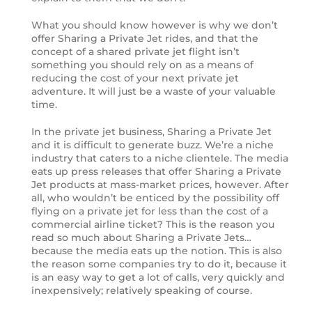
What you should know however is why we don’t
offer Sharing a Private Jet rides, and that the
concept of a shared private jet flight isn’t
something you should rely on as a means of
reducing the cost of your next private jet
adventure. It will just be a waste of your valuable
time.
In the private jet business, Sharing a Private Jet
and it is difficult to generate buzz. We’re a niche
industry that caters to a niche clientele. The media
eats up press releases that offer Sharing a Private
Jet products at mass-market prices, however. After
all, who wouldn’t be enticed by the possibility off
flying on a private jet for less than the cost of a
commercial airline ticket? This is the reason you
read so much about Sharing a Private Jets…
because the media eats up the notion. This is also
the reason some companies try to do it, because it
is an easy way to get a lot of calls, very quickly and
inexpensively; relatively speaking of course.