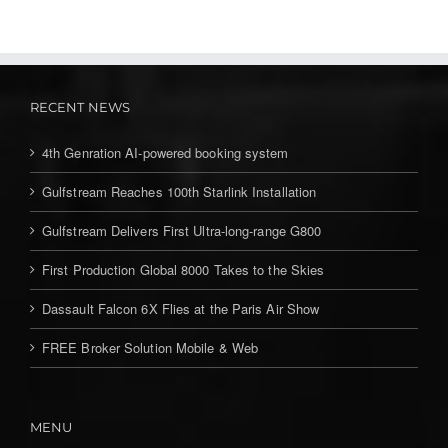
RECENT NEWS
4th Genration AI-powered booking system
Gulfstream Reaches 100th Starlink Installation
Gulfstream Delivers First Ultra-long-range G800
First Production Global 8000 Takes to the Skies
Dassault Falcon 6X Flies at the Paris Air Show
FREE Broker Solution Mobile & Web
MENU