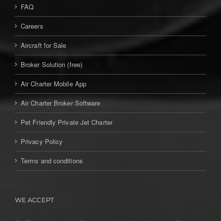
FAQ
Careers
Aircraft for Sale
Broker Solution (free)
Air Charter Mobile App
Air Charter Broker Software
Pet Friendly Private Jet Charter
Privacy Policy
Terms and conditions
WE ACCEPT