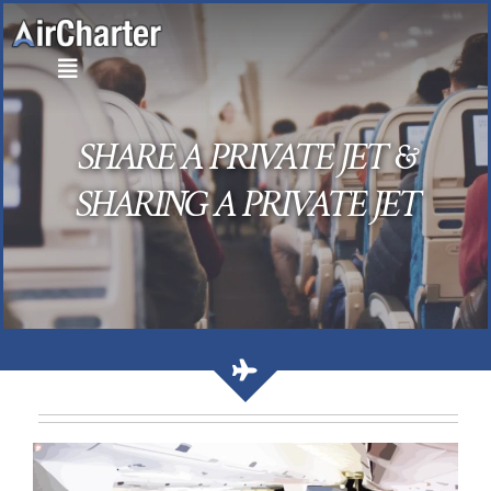
Skip
to
content
SHARE A PRIVATE JET &
SHARING A PRIVATE JET