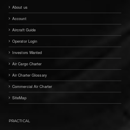
About us
Account
Aircraft Guide
Operator Login
Investors Wanted
Air Cargo Charter
Air Charter Glossary
Commercial Air Charter
SiteMap
PRACTICAL