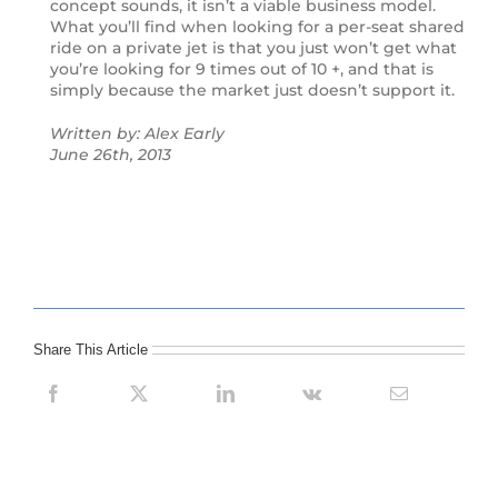
concept sounds, it isn’t a viable business model.
What you’ll find when looking for a per-seat shared
ride on a private jet is that you just won’t get what
you’re looking for 9 times out of 10 +, and that is
simply because the market just doesn’t support it.
Written by: Alex Early
June 26th, 2013
Share This Article