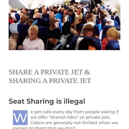
SHARE A PRIVATE JET &
SHARING A PRIVATE JET
Seat Sharing is illegal
e get calls every day from people asking if
W
we offer “shared rides” on private jets.
Callers are generally not thrilled when we
explain to them that we don’t.