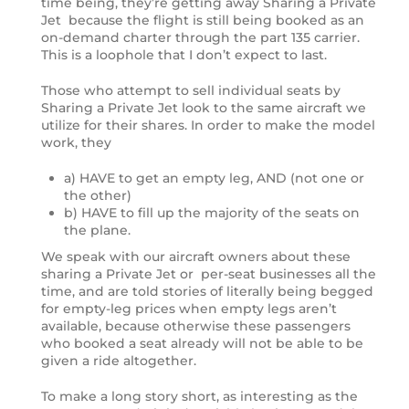
time being, they’re getting away Sharing a Private
Jet because the flight is still being booked as an
on-demand charter through the part 135 carrier.
This is a loophole that I don’t expect to last.
Those who attempt to sell individual seats by
Sharing a Private Jet look to the same aircraft we
utilize for their shares. In order to make the model
work, they
a) HAVE to get an empty leg, AND (not one or
the other)
b) HAVE to fill up the majority of the seats on
the plane.
We speak with our aircraft owners about these
sharing a Private Jet or per-seat businesses all the
time, and are told stories of literally being begged
for empty-leg prices when empty legs aren’t
available, because otherwise these passengers
who booked a seat already will not be able to be
given a ride altogether.
To make a long story short, as interesting as the