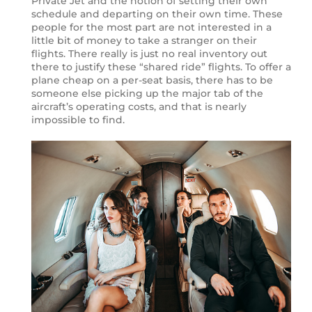
Private Jet and the notion of setting their own
schedule and departing on their own time. These
people for the most part are not interested in a
little bit of money to take a stranger on their
flights. There really is just no real inventory out
there to justify these “shared ride” flights. To offer a
plane cheap on a per-seat basis, there has to be
someone else picking up the major tab of the
aircraft’s operating costs, and that is nearly
impossible to find.