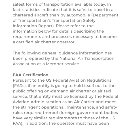
safest forms of transportation available today. In
fact, statistics indicate that it is safer to travel in a
chartered aircraft than by automobile (Department
of Transportation’s Transportation Safety
Information Report). Please refer to the
information below for details describing the
requirements and processes necessary to become
a certified air charter operator.
The following general guidance information has
been prepared by the National Air Transportation
Association as a Member service.
FAA Certification
Pursuant to the US Federal Aviation Regulations
(FARs), if an entity is going to hold itself out to the
public offering on-demand air charter or air taxi
service, that entity must be licensed by the Federal
Aviation Administration as an Air Carrier and meet
the stringent operational, maintenance, and safety
rules required thereof (foreign government bodies
have very similar requirements to those of the US
FAA). In addition, the operator must have been