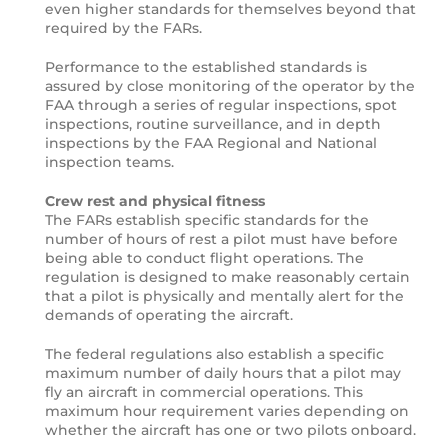
even higher standards for themselves beyond that
required by the FARs.
Performance to the established standards is
assured by close monitoring of the operator by the
FAA through a series of regular inspections, spot
inspections, routine surveillance, and in depth
inspections by the FAA Regional and National
inspection teams.
Crew rest and physical fitness
The FARs establish specific standards for the
number of hours of rest a pilot must have before
being able to conduct flight operations. The
regulation is designed to make reasonably certain
that a pilot is physically and mentally alert for the
demands of operating the aircraft.
The federal regulations also establish a specific
maximum number of daily hours that a pilot may
fly an aircraft in commercial operations. This
maximum hour requirement varies depending on
whether the aircraft has one or two pilots onboard.