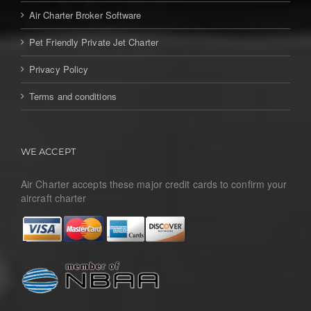
Air Charter Broker Software
Pet Friendly Private Jet Charter
Privacy Policy
Terms and conditions
WE ACCEPT
Air Charter accepts these major credit cards to confirm your
aircraft charter