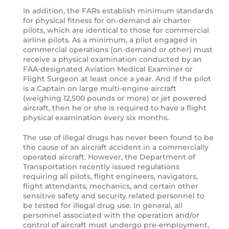
In addition, the FARs establish minimum standards
for physical fitness for on-demand air charter
pilots, which are identical to those for commercial
airline pilots. As a minimum, a pilot engaged in
commercial operations (on-demand or other) must
receive a physical examination conducted by an
FAA-designated Aviation Medical Examiner or
Flight Surgeon at least once a year. And if the pilot
is a Captain on large multi-engine aircraft
(weighing 12,500 pounds or more) or jet powered
aircraft, then he or she is required to have a flight
physical examination every six months.
The use of illegal drugs has never been found to be
the cause of an aircraft accident in a commercially
operated aircraft. However, the Department of
Transportation recently issued regulations
requiring all pilots, flight engineers, navigators,
flight attendants, mechanics, and certain other
sensitive safety and security related personnel to
be tested for illegal drug use. In general, all
personnel associated with the operation and/or
control of aircraft must undergo pre-employment,