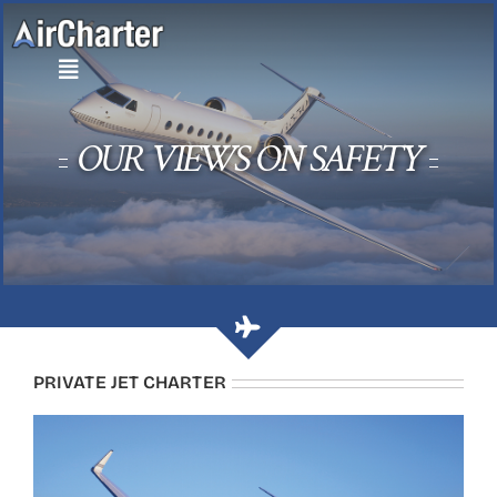
Skip
to
content
OUR VIEWS ON SAFETY
PRIVATE JET CHARTER