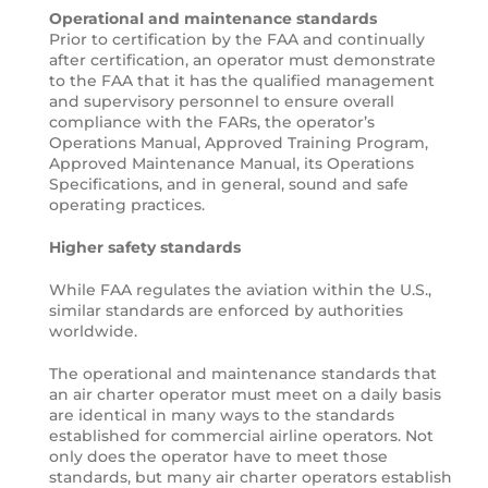
Operational and maintenance standards
Prior to certification by the FAA and continually
after certification, an operator must demonstrate
to the FAA that it has the qualified management
and supervisory personnel to ensure overall
compliance with the FARs, the operator’s
Operations Manual, Approved Training Program,
Approved Maintenance Manual, its Operations
Specifications, and in general, sound and safe
operating practices.
Higher safety standards
While FAA regulates the aviation within the U.S.,
similar standards are enforced by authorities
worldwide.
The operational and maintenance standards that
an air charter operator must meet on a daily basis
are identical in many ways to the standards
established for commercial airline operators. Not
only does the operator have to meet those
standards, but many air charter operators establish