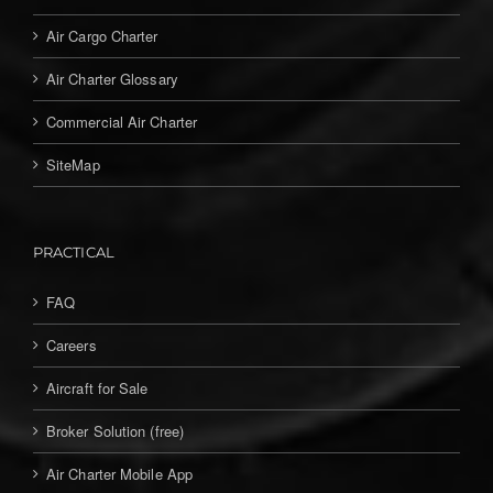
Air Cargo Charter
Air Charter Glossary
Commercial Air Charter
SiteMap
PRACTICAL
FAQ
Careers
Aircraft for Sale
Broker Solution (free)
Air Charter Mobile App