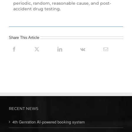
periodic, random, reasonable cause, and post-
accident drug testing.
Share This Article
RECENT NEWS
4th Genration AI-powered booking system