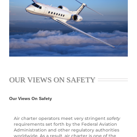
OUR VIEWS ON SAFETY
Our Views On Safety
Air charter operators meet very stringent
safety
requirements set forth by the Federal Aviation
Administration and other regulatory authorities
worldwide. As a result, air charter is one of the