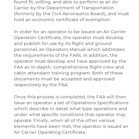
found fit, willing, and able to perform as an Air
Carrier by the Department of Transportation
(formerly by the Civil Aeronautics Board), and must
hold an economic certificate of exemption.
In order for an operator to be issued an Air Carrier
Operation Certificate, the operator must develop
and publish for use by its flight and ground
personnel, an Operators Manual which addresses
the requirements of the FARs. In addition, the
operator must develop and have approved by the
FAA an in-depth, comprehensive flight crew and
cabin attendant training program. Both of these
documents must be accepted and approved
respectively by the FAA.
Once this process is completed, the FAA will then
issue an operator a set of Operations Specifications
which describe in detail what type operations and
under what specific conditions that operator may
operate. Finally, when all of the other various
elements have been met, the operator is issued an
Air Carrier Operating Certificate.