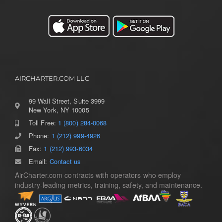
AIRCHARTER.COM LLC
99 Wall Street, Suite 3999
New York, NY 10005
Toll Free:
1 (800) 284-0068
Toggle
Navigation
Phone:
1 (212) 999-4926
Home
Fax:
1 (212) 993-6034
Email:
Contact us
AirCharter.com contracts with operators who employ
Services
industry-leading metrics, training, safety, and maintenance.
Aircraft Guide