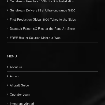
Gulfstream Reaches 100th Starlink Installation
Gulfstream Delivers First Ultra-long-range G800
First Production Global 8000 Takes to the Skies
Dassault Falcon 6X Flies at the Paris Air Show
FREE Broker Solution Mobile & Web
MENU
About us
Account
Aircraft Guide
Operator Login
Investors Wanted