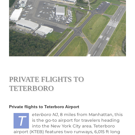
PRIVATE FLIGHTS TO
TETERBORO
Private flights to
Teterboro Airport
eterboro
NJ
, 8 miles from Manhattan, this
T
is the go-to airport for travelers heading
into the New York City area. Teterboro
airport (KTEB) features two runways, 6,015 ft long