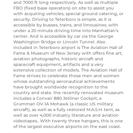
and 7000 ft long respectively. As well as multiple
FBO (fixed base operators) on site to assist you
with acquiring vehicles, special ground catering, or
security. Driving to Teterboro is simple, as it is
accessible by busses, trains, and limousines, with
under a 20 minute driving time into Manhattan’s
center. And is accessible by car via the George
Washington Bridge or Lincoln Tunnel. Also
included in Teterboro airport is The Aviation Hall of
Fame & Museum of New Jersey with offers fine art,
aviation photographs, historic aircraft and
spacecraft equipment, artifacts and a very
extensive collection of models. The Aviation Hall of
Fame strives to celebrate those men and women
whose outstanding aeronautical achievements
have brought worldwide recognition to the
country and state. the recently renovated museum
includes a Convair 880 Jetliner Cockpit, a
Grumman OV-1A Mohawk (a classic US military
aircraft), as well as a fully restored M.A.S.H. tent, as
well as over 4,000 industry literature and aviation
videotapes.. With twenty three hangars, this is one
of the largest executive airports on the east coast.