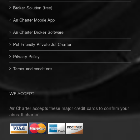
Broker Solution (free)
Air Charter Mobile App
Air Charter Broker Software
Pet Friendly Private Jet Charter
Privacy Policy
Terms and conditions
WE ACCEPT
Air Charter accepts these major credit cards to confirm your
aircraft charter