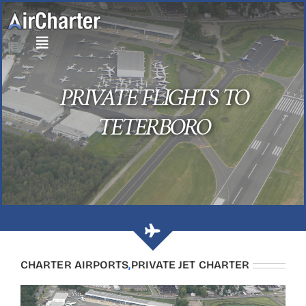
Skip
to
content
PRIVATE FLIGHTS TO
TETERBORO
CHARTER AIRPORTS
,
PRIVATE JET CHARTER