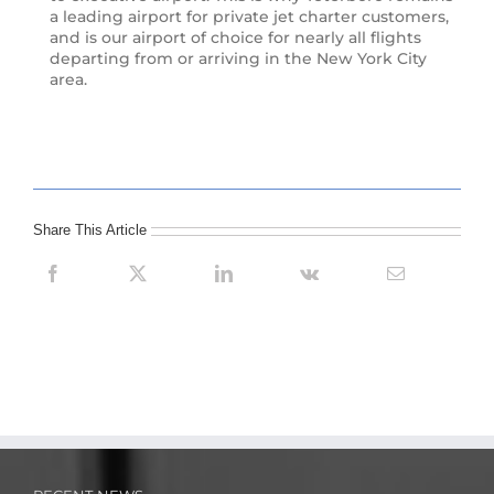
a leading airport for private jet charter customers,
and is our airport of choice for nearly all flights
departing from or arriving in the New York City
area.
Share This Article