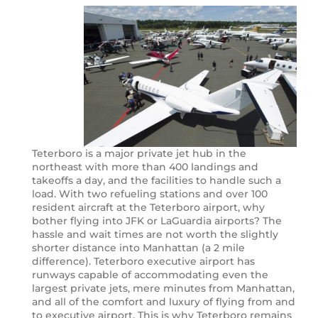
Teterboro is a major private jet hub in the
northeast with more than 400 landings and
takeoffs a day, and the facilities to handle such a
load. With two refueling stations and over 100
resident aircraft at the Teterboro airport, why
bother flying into JFK or LaGuardia airports? The
hassle and wait times are not worth the slightly
shorter distance into Manhattan (a 2 mile
difference). Teterboro executive airport has
runways capable of accommodating even the
largest private jets, mere minutes from Manhattan,
and all of the comfort and luxury of flying from and
to executive airport. This is why Teterboro remains