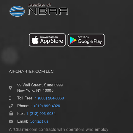
AIRCHARTER.COM LLC
99 Wall Street, Suite 3999
New York, NY 10005
Toll Free:
1 (800) 284-0068
Toggle
Navigation
Phone:
1 (212) 999-4926
Home
Fax:
1 (212) 993-6034
Email:
Contact us
AirCharter.com contracts with operators who employ
Services