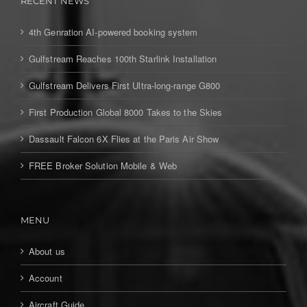
RECENT NEWS
4th Genration AI-powered booking system
Gulfstream Reaches 100th Starlink Installation
Gulfstream Delivers First Ultra-long-range G800
First Production Global 8000 Takes to the Skies
Dassault Falcon 6X Flies at the Paris Air Show
FREE Broker Solution Mobile & Web
MENU
About us
Account
Aircraft Guide