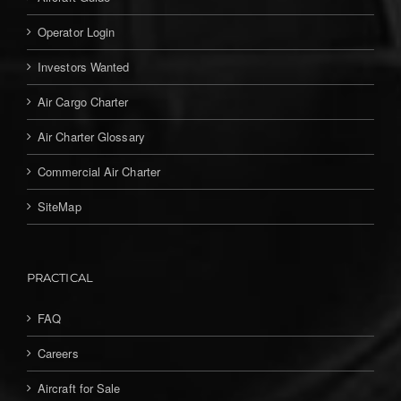
Operator Login
Investors Wanted
Air Cargo Charter
Air Charter Glossary
Commercial Air Charter
SiteMap
PRACTICAL
FAQ
Careers
Aircraft for Sale