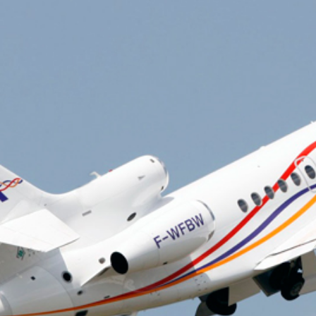
Private air charter
Private Jet De-icing
Private Plane Charter
Lear Jet
Gulfstream Jets
private jet charter prices
Travel Agents for Private Air Charter
Charter flight to Las Vegas
Funeral Charter
Organ Transplant Charter
Fractional Ownership