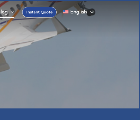
Blog
English
Instant Quote
FAQs
 Charter Glossary