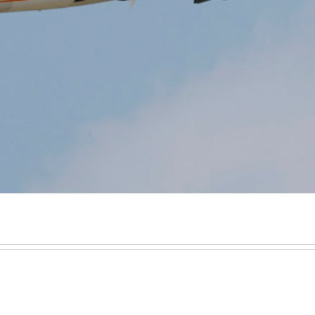
Executive Jet Leasing
Jet charter broker
Share a Private Jet & Sharing a Private Jet