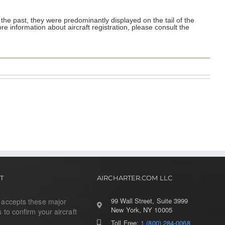
 the past, they were predominantly displayed on the tail of the
re information about aircraft registration, please consult the
T
AIRCHARTER.COM LLC
99 Wall Street, Suite 3999
r accepts these major
New York, NY 10005
s to confirm your aircraft
Toll Free:
1 (800) 284-0068