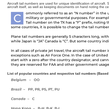
Aircraft tail numbers are used for unique identification of aircraft.
aircraft itself, as well as keeping documents on hand noting the certi
Third and final Pilatus PC-24 enters
ommonly referred to as an “N number” in the uni
flight testing
C
military or governmental purposes. For exampl
Tail number on the 7X has a “F” prefix, noting th
Boeing’s newest Dreamliner aircraft,
some countries, it is possible to change the tail numbe
the 787-10
Plane tail numbers are generally 5 characters long, with
Bird Aerosystems Announces Private
while Japan is “JA” Canada is “C”. But some country ind
Jet Anti-missile Protection Pod
In all cases of private jet travel, the aircraft tail numb
exceptions such as Air Force One. In the case of United 
First Global 7000 Logs 100 Hours;
start with a zero after the country designator, and cannot
FTV2 To Fly Soon
they are reserved for FAA and other government usage
Private Jet Security and International
List of popular countries and respective tail numbers (Based o
Ground Transportation
Belgium
– OO
Brazil
– PP, PR, PS, PT, PU
Pilatus PC-24
Canada
– C
Gateway to a new future for Iraq Air
Charter
Hong Kong – B-H, B-K, B-L