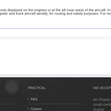
ly displayed on the engines or at the aft (rear area) of the aircraft. In
ster and track aircraft aerially, for routing and safety purposes. For mo
PRACTICAL
WE ACCEP
FAQ
Air Charte
credit card
Careers
charter