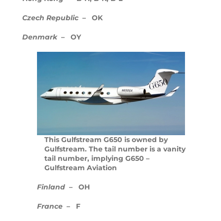
The new Citation Hemisphere
Czech Republic
– OK
Denmark
– OY
Gulfstream Continues Sonic-boom
Mitigation Research
Bombardier’s Flagship Global 7000
Takes To The Sky
Change In the air as Royal Jet shows
off latest New BBJ
UBS Bizjet Market Index Inches
This Gulfstream G650 is owned by
Upward
Gulfstream. The tail number is a vanity
tail number, implying G650 –
Gulfstream Aviation
Embraer’s Phenom 100E Evolves to
EV Phenom 100EV
Finland
– OH
Have to have or nice to have?
France
– F