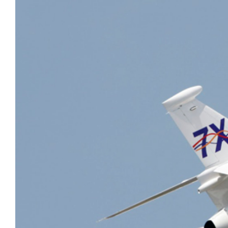
AirCharter Launches Ver.3 of
Group Travel
eCharterConnect’s Booking Engine
VIP Air Charter
Air Charter App
Sports
Private Cargo Charter
Embraer Deliveries Decline in First
Quarter of 2017
Boeing Business Jets BBJ continue
to show strong growth in China
Global 7000 hits M0.995 in high-
speed tests
Gulfstream begins G500 certification
testing
PC-12 NG is 2016’s best-seller