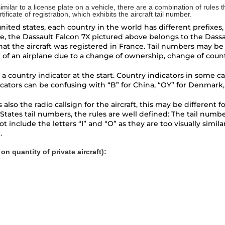
 Similar to a license plate on a vehicle, there are a combination of rules 
ficate of registration, which exhibits the aircraft tail number.
ted states, each country in the world has different prefixes, s
e, the Dassault
Falcon 7X
pictured above belongs to the Dassau
at the aircraft was registered in France. Tail numbers may be sw
r of an airplane due to a change of ownership, change of countr
 a country indicator at the start. Country indicators in some ca
icators can be confusing with “B” for China, “OY” for Denmark,
er is also the radio callsign for the aircraft, this may be diffe
States tail numbers, the rules are well defined: The tail numb
 include the letters “I” and “O” as they are too visually simila
.
n quantity of private aircraft):