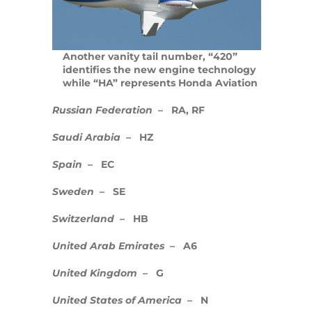
Embraer ERJ 145 – Regional Airliner
(RJ145)
Another vanity tail number, “420”
identifies the new engine technology
Jet Card Programs vs Private Jet
while “HA” represents Honda Aviation
Charter
Russian Federation
– RA, RF
Airplane Tail Numbers
Saudi Arabia
– HZ
World Economic Forum – 2015
Spain
– EC
Meeting in Davos
Sweden
– SE
Embraer Phenom 100
Switzerland
– HB
HondaJet
United Arab Emirates
– A6
Pistons, Turboprops, jets and airliners
United Kingdom
– G
Last Minute Flights
United States of America
– N