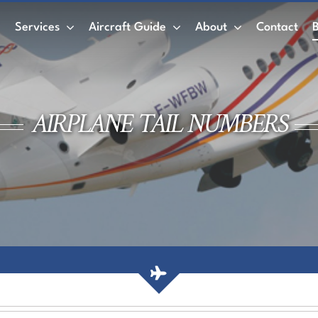
e
Services
Aircraft Guide
About
Contact
Private Jet
Wet Leasing vs. Dry Leasing
Air
AIRPLANE TAIL NUMBERS
ACMI
Private Jet Charter
Empty Legs
AirCharter Membership
Membership Credits
Book a Private Jet
Air Charter Mobile App
Private jet rental