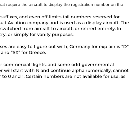
that require the aircraft to display the registration number on the
uffixes, and even off-limits tail numbers reserved for
lt Aviation company and is used as a display aircraft. The
itched from aircraft to aircraft, or retired entirely. In
y, or simply for vanity purposes.
ses are easy to figure out with; Germany for explain is “D”
 and “SX” for Greece.
rent for commercial flights, and some odd governmental
er will start with N and continue alphanumerically, cannot
r to 0 and 1. Certain numbers are not available for use, as