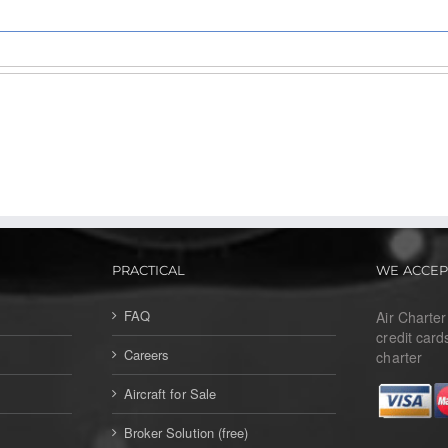
PRACTICAL
WE ACCEP
FAQ
Air Charte
credit card
Careers
charter
Aircraft for Sale
Broker Solution (free)