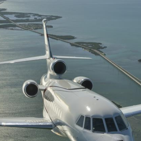
Private air charter
Private Jet De-icing
Private Plane Charter
Lear Jet
Gulfstream Jets
private jet charter prices
Travel Agents for Private Air Charter
Charter flight to Las Vegas
Funeral Charter
Organ Transplant Charter
Fractional Ownership