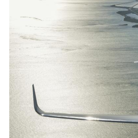
AirCharter Launches Ver.3 of
Group Travel
eCharterConnect’s Booking Engine
VIP Air Charter
Air Charter App
Sports
Private Cargo Charter
Embraer Deliveries Decline in First
Quarter of 2017
Boeing Business Jets BBJ continue
to show strong growth in China
Global 7000 hits M0.995 in high-
speed tests
Gulfstream begins G500 certification
testing
PC-12 NG is 2016’s best-seller