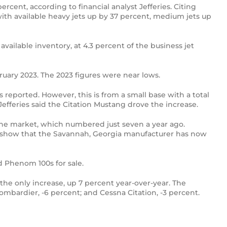
cent, according to financial analyst Jefferies. Citing
with available heavy jets up by 37 percent, medium jets up
vailable inventory, at 4.3 percent of the business jet
bruary 2023. The 2023 figures were near lows.
 reported. However, this is from a small base with a total
 Jefferies said the Citation Mustang drove the increase.
 the market, which numbered just seven a year ago.
ers show that the Savannah, Georgia manufacturer has now
d Phenom 100s for sale.
the only increase, up 7 percent year-over-year. The
Bombardier, -6 percent; and Cessna Citation, -3 percent.