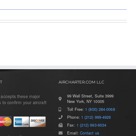
T
AIRCHARTER.COM LLC
99 Wall Street, Suite 3999
r accepts these major
New York, NY 10005
s to confirm your aircraft
Toll Free:
1 (800) 284-0068
Phone:
1 (212) 999-4926
Fax:
1 (212) 993-6034
Email:
Contact us