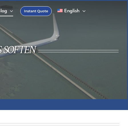
Blog
English
Instant Quote
FAQs
 Charter Glossary
S SOFTEN