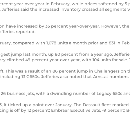
cent year-over-year in February, while prices softened by 5 per
 Jefferies said the increased inventory crossed all segments 
ion have increased by 35 percent year-over-year. However, the a
Jefferies reported.
February, compared with 1,078 units a month prior and 831 in Fe
gest jump last month, up 80 percent from a year ago, Jefferies
tory climbed 49 percent year-over-year, with 104 units for sale.
ft. This was a result of an 86 percent jump in Challengers on
s, including 13 G650s. Jefferies also noted that Amstat numb
 26 business jets, with a dwindling number of Legacy 650s an
, it ticked up a point over January. The Dassault fleet marked 
cing is off by 12 percent; Embraer Executive Jets, -9 percent; 