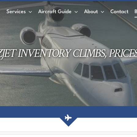
e
Services
Aircraft Guide
About
Contact
Private Jet
Wet Leasing vs. Dry Leasing
Air
ZJET INVENTORY CLIMBS, PRICE
ACMI
Private Jet Charter
Empty Legs
AirCharter Membership
Membership Credits
Book a Private Jet
Air Charter Mobile App
Private jet rental