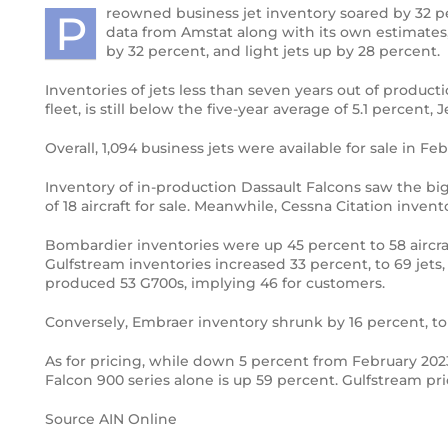
reowned business jet inventory soared by 32 per
P
data from Amstat along with its own estimates,
Third and final Pilatus PC-24 enters
by 32 percent, and light jets up by 28 percent.
flight testing
Inventories of jets less than seven years out of product
Boeing’s newest Dreamliner aircraft,
fleet, is still below the five-year average of 5.1 percent, 
the 787-10
Overall, 1,094 business jets were available for sale in 
Bird Aerosystems Announces Private
Inventory of in-production Dassault Falcons saw the big
Jet Anti-missile Protection Pod
of 18 aircraft for sale. Meanwhile, Cessna Citation inven
First Global 7000 Logs 100 Hours;
Bombardier inventories were up 45 percent to 58 aircra
FTV2 To Fly Soon
Gulfstream inventories increased 33 percent, to 69 jet
produced 53 G700s, implying 46 for customers.
Private Jet Security and International
Conversely, Embraer inventory shrunk by 16 percent, to
Ground Transportation
As for pricing, while down 5 percent from February 2023
Pilatus PC-24
Falcon 900 series alone is up 59 percent. Gulfstream pri
Gateway to a new future for Iraq Air
Source AIN Online
Charter