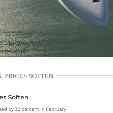
Executive Jet Leasing
Jet charter broker
Share a Private Jet & Sharing a Private Jet
, PRICES SOFTEN
ces Soften
ased by 32 percent in February