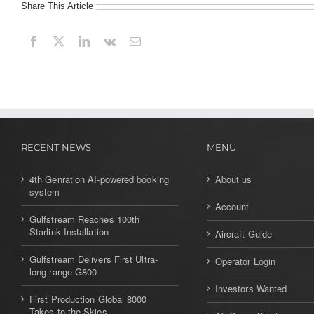
Share This Article
First Longitude powers up
Comlux America completes wide-
body hangar
Falcon 8X rolled out in in Mérignac
Falcon 2000LXS performs first LPV
approach at Charles de Gaulle
RECENT NEWS
MENU
Falcon 900 by Dassault
4th Genration AI-powered booking
About us
system
First production Cirrus Vision SF50
Account
takes flight
Gulfstream Reaches 100th
Starlink Installation
Aircraft Guide
Private Jet to Cuba
Gulfstream Delivers First Ultra-
Operator Login
long-range G800
Top Ten Private Jet Routes
Investors Wanted
First Production Global 8000
G650 Round-The-World 1 Fuel Stop
Takes to the Skies