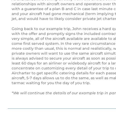
relationships with aircraft owners and operators over th
The new Citation Hemisphere
with a guarantee of a plan B and C in case last minute co
and your aircraft had gone mechanical (term implying the 
jet, and would have to likely consider private jet chart
Gulfstream Continues Sonic-boom
Mitigation Research
Going back to our example trip, John receives a hard qu
with the offer and promptly signs the included contrac
Bombardier’s Flagship Global 7000
very simple, all of the aircraft available are available to
Takes To The Sky
come first served system. In the very rare circumstance o
more costly than usual, this is normal and realistically, 
private owners will want to use the same aircraft simulta
Change In the air as Royal Jet shows
is always advised to secure your aircraft as soon as possib
off latest New BBJ
least 60 days for an airliner or widebody aircraft for a l
concentrate on customizing every detail of your trip to m
UBS Bizjet Market Index Inches
Aircharter to get specific catering details for each pas
Upward
aircraft, 5-7 days allows us to do the same, as well as mak
tarmac waiting for you the day of you trip.
Embraer’s Phenom 100E Evolves to
*We will continue the details of our example trip in par
EV Phenom 100EV
Have to have or nice to have?