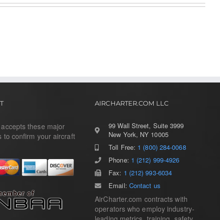
T
AIRCHARTER.COM LLC
99 Wall Street, Suite 3999
r accepts these major
New York, NY 10005
s to confirm your aircraft
Toll Free:
1 (800) 284-0068
Phone:
1 (212) 999-4926
Fax:
1 (212) 993-6034
Email:
Contact us
AirCharter.com contracts with
operators who employ industry-
leading metrics, training, safety,