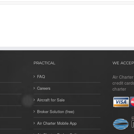
PRACTICAL
WE ACCEP
FAQ
Air Charte
credit card
Careers
charter
Aircraft for Sale
Broker Solution (free)
Air Charter Mobile App