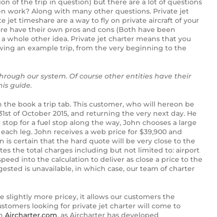
tion of the trip in question) but there are a lot of questions
even work? Along with many other questions.
Private jet
 jet timeshare are a way to fly on private aircraft of your
share have their own pros and cons (Both have been
s a whole other idea.
Private jet charter means that you
lowing an example trip, from the very beginning to the
through our system. Of course other entities have their
is guide.
 the book a trip tab. This customer, who will hereon be
 31st of October 2015, and returning the very next day. He
o stop for a fuel stop along the way, John chooses a large
 each leg. John receives a web price for $39,900 and
is certain that the hard quote will be very close to the
ates the total charges including but not limited to: airport
speed into the calculation to deliver as close a price to the
ggested is unavailable, in which case, our team of charter
e slightly more pricey, it allows our customers the
ustomers looking for private jet charter will come to
gh
Aircharter.com
, as Aircharter has developed