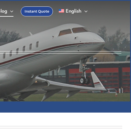
Blog
English
Instant Quote
FAQs
 Charter Glossary