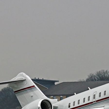
Private air charter
Private Jet De-icing
Private Plane Charter
Lear Jet
Gulfstream Jets
private jet charter prices
Travel Agents for Private Air Charter
Charter flight to Las Vegas
Funeral Charter
Organ Transplant Charter
Fractional Ownership