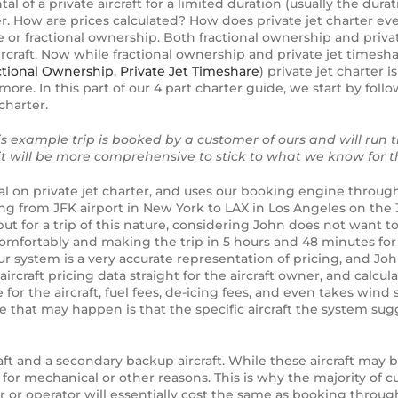
tal of a private aircraft for a limited duration (usually the dura
ter. How are prices calculated? How does private jet charter 
re or fractional ownership. Both fractional ownership and private
aircraft. Now while fractional ownership and private jet time
ctional Ownership
,
Private Jet Timeshare
) private jet charter i
ore. In this part of our 4 part charter guide, we start by fol
charter.
this example trip is booked by a customer of ours and will run 
 will be more comprehensive to stick to what we know for th
l on private jet charter, and uses our booking engine through
lying from JFK airport in New York to LAX in Los Angeles on the
but for a trip of this nature, considering John does not want t
 comfortably and making the trip in 5 hours and 48 minutes for
 system is a very accurate representation of pricing, and John 
ircraft pricing data straight for the aircraft owner, and calcul
for the aircraft, fuel fees, de-icing fees, and even takes wind 
nce that may happen is that the specific aircraft the system su
ft and a secondary backup aircraft. While these aircraft may b
d for mechanical or other reasons. This is why the majority of c
er or operator will essentially cost the same as booking throu