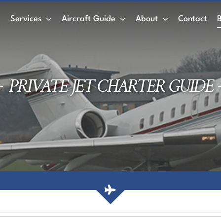
e
Services
Aircraft Guide
About
Contact
Private Jet
Wet Leasing vs. Dry Leasing
Air
PRIVATE JET CHARTER GUIDE
ACMI
Private Jet Charter
Empty Legs
AirCharter Membership
Membership Credits
Book a Private Jet
Air Charter Mobile App
Private jet rental