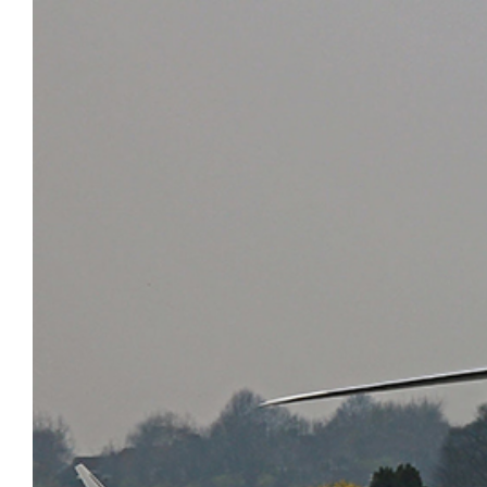
AirCharter Launches Ver.3 of
Group Travel
eCharterConnect’s Booking Engine
VIP Air Charter
Air Charter App
Sports
Private Cargo Charter
Embraer Deliveries Decline in First
Quarter of 2017
Boeing Business Jets BBJ continue
to show strong growth in China
Global 7000 hits M0.995 in high-
speed tests
Gulfstream begins G500 certification
testing
PC-12 NG is 2016’s best-seller