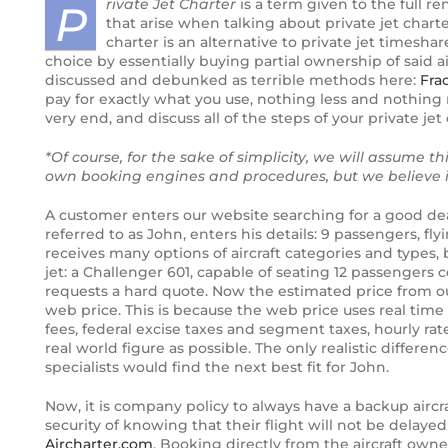
rivate Jet Charter
is a term given to the full ren
P
that arise when talking about private jet char
Third and final Pilatus PC-24 enters
charter is an alternative to private jet timesha
flight testing
choice by essentially buying partial ownership of said 
discussed and debunked as terrible methods here:
Fra
pay for exactly what you use, nothing less and nothing m
Boeing’s newest Dreamliner aircraft,
very end, and discuss all of the steps of your private jet 
the 787-10
*Of course, for the sake of simplicity, we will assume 
Bird Aerosystems Announces Private
own booking engines and procedures, but we believe it
Jet Anti-missile Protection Pod
A customer enters our website searching for a good dea
First Global 7000 Logs 100 Hours;
referred to as John, enters his details: 9 passengers, f
receives many options of aircraft categories and types, 
FTV2 To Fly Soon
jet: a Challenger 601, capable of seating 12 passengers
requests a hard quote. Now the estimated price from our
Private Jet Security and International
web price. This is because the web price uses real time a
Ground Transportation
fees, federal excise taxes and segment taxes, hourly rate 
real world figure as possible. The only realistic differe
specialists would find the next best fit for John.
Pilatus PC-24
Now, it is company policy to always have a backup aircra
Gateway to a new future for Iraq Air
security of knowing that their flight will not be delaye
Charter
Aircharter.com
. Booking directly from the aircraft own