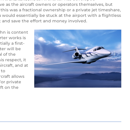
ive as the aircraft owners or operators themselves, but
 this was a fractional ownership or a private jet timeshare,
 would essentially be stuck at the airport with a flightless
rt and save the effort and money involved.
ohn is content
rter works is
ally a first-
ter will be
l of the
s respect, it
ircraft, and at
 to
rcraft allows
For private
aft on the