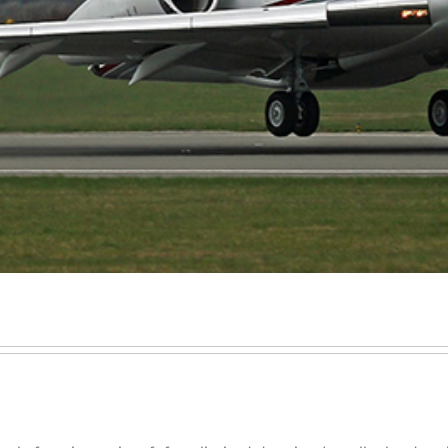
Executive Jet Leasing
Jet charter broker
Share a Private Jet & Sharing a Private Jet