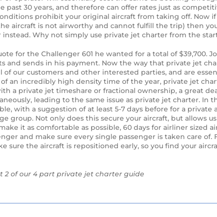
e past 30 years, and therefore can offer rates just as competit
nditions prohibit your original aircraft from taking off. Now if
aircraft is not airworthy and cannot fulfill the trip) then you
er instead. Why not simply use private jet charter from the sta
ote for the Challenger 601 he wanted for a total of $39,700. J
ts and sends in his payment. Now the way that private jet cha
 all of our customers and other interested parties, and are essenti
f an incredibly high density time of the year, private jet char
with a private jet timeshare or fractional ownership, a great dea
neously, leading to the same issue as private jet charter. In thi
le, with a suggestion of at least 5-7 days before for a private a
arge group. Not only does this secure your aircraft, but allows us
ake it as comfortable as possible, 60 days for airliner sized ai
senger and make sure every single passenger is taken care of. 
e sure the aircraft is repositioned early, so you find your aircr
t 2 of our 4 part private jet charter guide