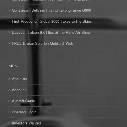
Gulfstream Delivers First Ultra-long-range G800
First Production Global 8000 Takes to the Skies
Dassault Falcon 6X Flies at the Paris Air Show
FREE Broker Solution Mobile & Web
MENU
About us
Account
Aircraft Guide
Operator Login
Investors Wanted