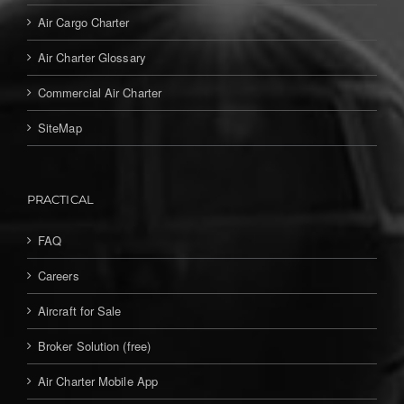
Air Cargo Charter
Air Charter Glossary
Commercial Air Charter
SiteMap
PRACTICAL
FAQ
Careers
Aircraft for Sale
Broker Solution (free)
Air Charter Mobile App