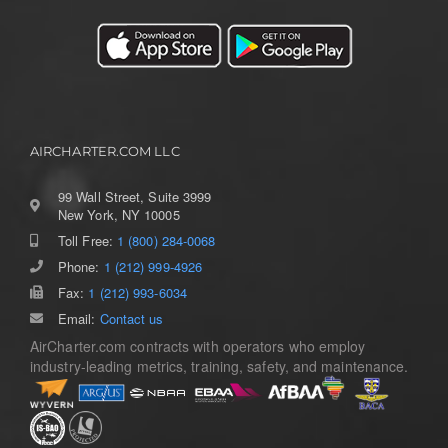
AIRCHARTER.COM LLC
99 Wall Street, Suite 3999
New York, NY 10005
Toll Free:
1 (800) 284-0068
Phone:
1 (212) 999-4926
Fax:
1 (212) 993-6034
Email:
Contact us
AirCharter.com contracts with operators who employ
industry-leading metrics, training, safety, and maintenance.