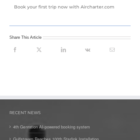
Book your first trip now with Aircharter.com
Share This Article
RECENT NEWS
4th Genration AI-powered booking system
Gulfstream Reaches 100th Starlink Installation