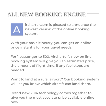
ALL NEW BOOKING ENGINE
ircharter.com is pleased to announce the
A
newest version of the online booking
system.
With your basic itinerary, you can get an online
price instantly for your travel needs.
For 1 passenger to 500, Aircharter’s new on line
booking system will give you an estimated price,
the amount of flight time, if any fuel stops are
needed.
Want to land at a rural airport? Our booking system
will let you know which aircraft can land there.
Brand new 2014 technology comes together to
give you the most accurate price available online
now.