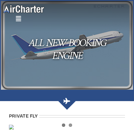
Skip
to
content
ALL NEW BOOKING
ENGINE
PRIVATE FLY