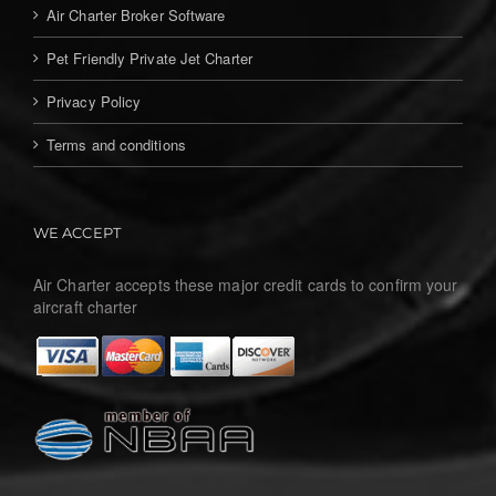
Air Charter Broker Software
Pet Friendly Private Jet Charter
Privacy Policy
Terms and conditions
WE ACCEPT
Air Charter accepts these major credit cards to confirm your
aircraft charter