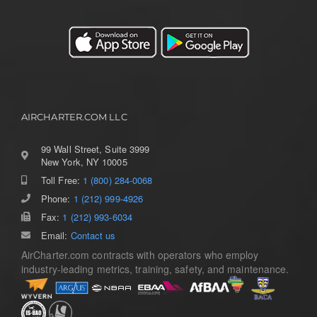
AIRCHARTER.COM LLC
99 Wall Street, Suite 3999
New York, NY 10005
Toll Free:
1 (800) 284-0068
Toggle
Navigation
Phone:
1 (212) 999-4926
Home
Fax:
1 (212) 993-6034
Email:
Contact us
AirCharter.com contracts with operators who employ
Services
industry-leading metrics, training, safety, and maintenance.
Aircraft Guide