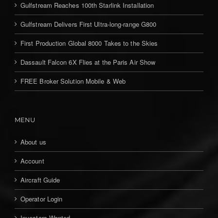
Gulfstream Reaches 100th Starlink Installation
Gulfstream Delivers First Ultra-long-range G800
First Production Global 8000 Takes to the Skies
Dassault Falcon 6X Flies at the Paris Air Show
FREE Broker Solution Mobile & Web
MENU
About us
Account
Aircraft Guide
Operator Login
Investors Wanted