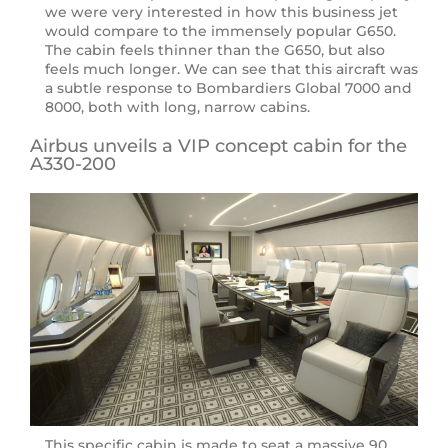
we were very interested in how this business jet
would compare to the immensely popular G650.
The cabin feels thinner than the G650, but also
feels much longer. We can see that this aircraft was
a subtle response to Bombardiers Global 7000 and
8000, both with long, narrow cabins.
Airbus unveils a VIP concept cabin for the
A330-200
This specific cabin is made to seat a massive 90