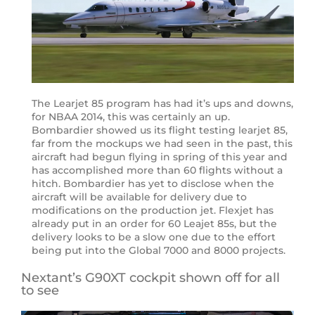
The Learjet 85 program has had it’s ups and downs,
for NBAA 2014, this was certainly an up.
Bombardier showed us its flight testing learjet 85,
far from the mockups we had seen in the past, this
aircraft had begun flying in spring of this year and
has accomplished more than 60 flights without a
hitch. Bombardier has yet to disclose when the
aircraft will be available for delivery due to
modifications on the production jet. Flexjet has
already put in an order for 60 Leajet 85s, but the
delivery looks to be a slow one due to the effort
being put into the Global 7000 and 8000 projects.
Nextant’s G90XT cockpit shown off for all
to see