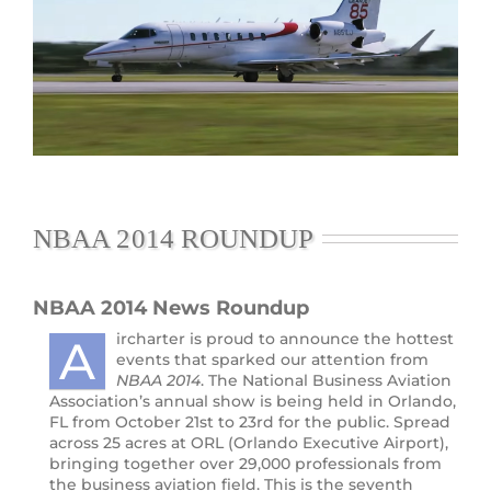
NBAA 2014 ROUNDUP
NBAA 2014 News
Roundup
ircharter is proud to announce the hottest
A
events that sparked our attention from
NBAA 2014
. The National Business Aviation
Association’s annual show is being held in Orlando,
FL from October 21st to 23rd for the public. Spread
across 25 acres at ORL (Orlando Executive Airport),
bringing together over 29,000 professionals from
the business aviation field. This is the seventh