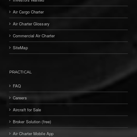
Air Cargo Charter
Air Charter Glossary
Commercial Air Charter
SiteMap
PRACTICAL
FAQ
Careers
Aircraft for Sale
Broker Solution (free)
Air Charter Mobile App