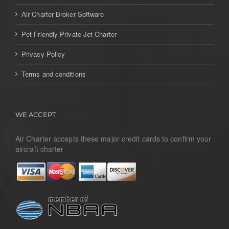
Air Charter Broker Software
Pet Friendly Private Jet Charter
Privacy Policy
Terms and conditions
WE ACCEPT
Air Charter accepts these major credit cards to confirm your
aircraft charter