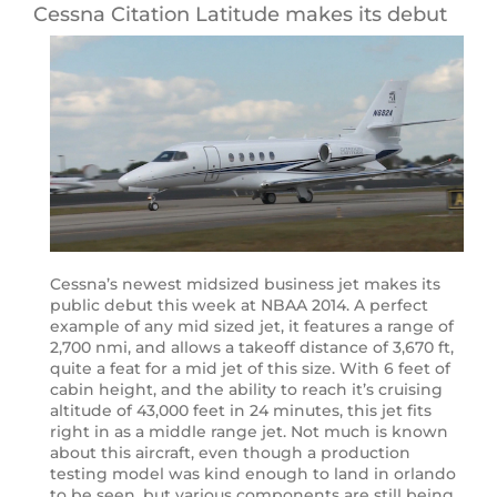
Cessna Citation Latitude makes its debut
Cessna’s newest midsized business jet makes its
public debut this week at NBAA 2014. A perfect
example of any mid sized jet, it features a range of
2,700 nmi, and allows a takeoff distance of 3,670 ft,
quite a feat for a mid jet of this size. With 6 feet of
cabin height, and the ability to reach it’s cruising
altitude of 43,000 feet in 24 minutes, this jet fits
right in as a middle range jet. Not much is known
about this aircraft, even though a production
testing model was kind enough to land in orlando
to be seen, but various components are still being