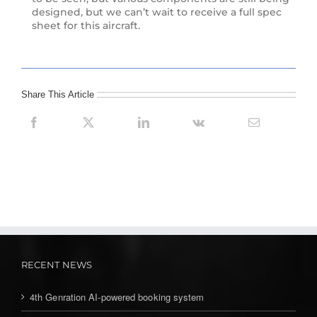
designed, but we can’t wait to receive a full spec
sheet for this aircraft.
Share This Article
RECENT NEWS
4th Genration AI-powered booking system