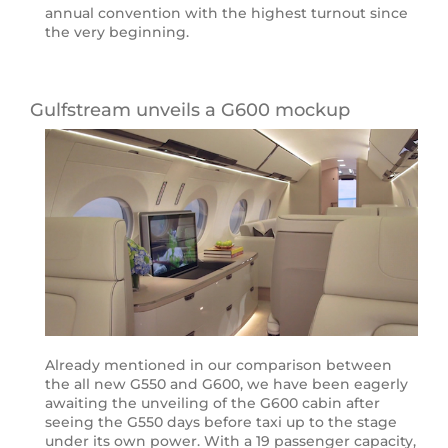
annual convention with the highest turnout since
the very beginning.
Gulfstream unveils a G600 mockup
Already mentioned in our comparison between
the all new G550 and G600, we have been eagerly
awaiting the unveiling of the G600 cabin after
seeing the G550 days before taxi up to the stage
under its own power. With a 19 passenger capacity,