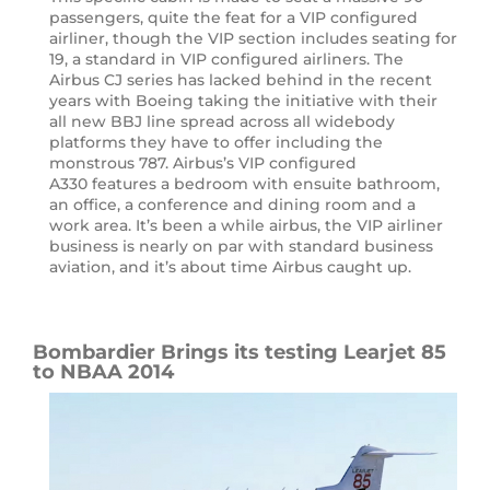
passengers, quite the feat for a VIP configured
airliner, though the VIP section includes seating for
19, a standard in VIP configured airliners. The
Airbus CJ series has lacked behind in the recent
years with Boeing taking the initiative with their
all new BBJ line spread across all widebody
platforms they have to offer including the
monstrous 787. Airbus’s VIP configured
A330 features a bedroom with ensuite bathroom,
an office, a conference and dining room and a
work area. It’s been a while airbus, the VIP airliner
business is nearly on par with standard business
aviation, and it’s about time Airbus caught up.
Bombardier Brings its testing Learjet 85
to NBAA 2014