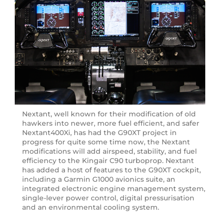
Nextant, well known for their modification of old
hawkers into newer, more fuel efficient, and safer
Nextant400Xi, has had the G90XT project in
progress for quite some time now, the Nextant
modifications will add airspeed, stability, and fuel
efficiency to the Kingair C90 turboprop. Nextant
has added a host of features to the G90XT cockpit,
including a Garmin G1000 avionics suite, an
integrated electronic engine management system,
single-lever power control, digital pressurisation
and an environmental cooling system.