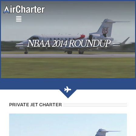
Skip
to
content
NBAA 2014 ROUNDUP
PRIVATE JET CHARTER