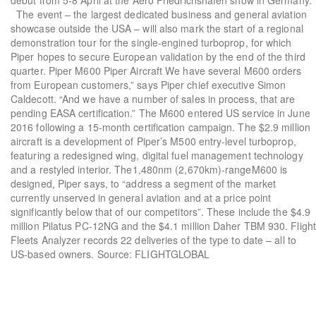
debut from 5-8 April at the Aero Friedrichshafen show in Germany.
The event – the largest dedicated business and general aviation
showcase outside the USA – will also mark the start of a regional
demonstration tour for the single-engined turboprop, for which
Piper hopes to secure European validation by the end of the third
quarter. Piper M600 Piper Aircraft We have several M600 orders
from European customers,” says Piper chief executive Simon
Caldecott. “And we have a number of sales in process, that are
pending EASA certification.” The M600 entered US service in June
2016 following a 15-month certification campaign. The $2.9 million
aircraft is a development of Piper’s M500 entry-level turboprop,
featuring a redesigned wing, digital fuel management technology
and a restyled interior. The1,480nm (2,670km)-rangeM600 is
designed, Piper says, to “address a segment of the market
currently unserved in general aviation and at a price point
significantly below that of our competitors”. These include the $4.9
million Pilatus PC-12NG and the $4.1 million Daher TBM 930. Flight
Fleets Analyzer records 22 deliveries of the type to date – all to
US-based owners. Source: FLIGHTGLOBAL