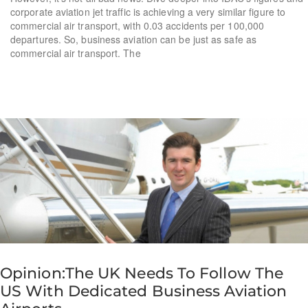
corporate aviation jet traffic is achieving a very similar figure to
commercial air transport, with 0.03 accidents per 100,000
departures. So, business aviation can be just as safe as
commercial air transport. The
Opinion:The UK Needs To Follow The
US With Dedicated Business Aviation