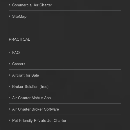
Commercial Air Charter
SiteMap
PRACTICAL
FAQ
Careers
Aircraft for Sale
Broker Solution (free)
Air Charter Mobile App
Air Charter Broker Software
Pet Friendly Private Jet Charter