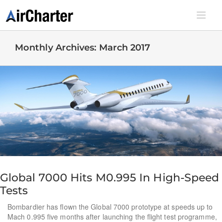
Skip
to
content
Monthly Archives:
March 2017
Global 7000 Hits M0.995 In High-Speed
Tests
Bombardier has flown the Global 7000 prototype at speeds up to
Mach 0.995 five months after launching the flight test programme,