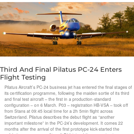
Third And Final Pilatus PC-24 Enters
Flight Testing
Pilatus Aircraft’s PC-24 business jet has entered the final stages of
its certification programme, following the maiden sortie of its third
and final test aircraft – the first in a production-standard
configuration – on 6 March. P03 – registration HB-VSA – took off
from Stans at 09:45 local time for a 2h 5min flight across
Switzerland. Pilatus describes the debut flight as “another
important milestone” in the PC-24’s development. It comes 22
months after the arrival of the first prototype kick-started the