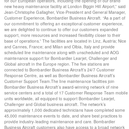
for our European operators, including the opening of our brand
new heavy maintenance facility at London Biggin Hill Airport,” said
Jean-Christophe Gallagher, Vice-President and General Manager,
Customer Experience, Bombardier Business Aircraft. “As a part of
our commitment to offering an exceptional customer experience,
we are delighted to continue to offer our customers expanded
support, more resources and increased flexibility closer to their
base of operations.” The facilities are located in Linz, Austria; Nice
and Cannes, France; and Milan and Olbia, Italy and provide
scheduled line maintenance along with unscheduled and AOG
maintenance support for Bombardier Learjet, Challenger and
Global aircraft in the Europe region. The five stations are
connected to Bombardier Business Aircraft’s 24/7 Customer
Response Centre, as well as Bombardier Business Aircraft’s
Customer Support Team.The line maintenance facilities join
Bombardier Business Aircraft’s award-winning network of nine
service centers and a total of 17 Customer Response Team mobile
units worldwide, all equipped to support Bombardier Learjet,
Challenger and Global business aircraft. The network’s
approximately 1,000 dedicated technicians have completed some
45,000 maintenance events to date, and share best practices to
provide industry-leading maintenance and care. Bombardier
Business Aircraft customers also have access to a broad network