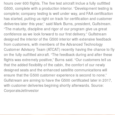
hours over 600 flights. The five test aircraft inclue a fully outfitted
G500, complete with a production interior. “Development testing is
complete; company testing is well under way, and FAA certification
has started, putting us right on track for certification and customer
deliveries later this year,” said Mark Burns, president, Gulfstream.
“The maturity, discipline and rigor of our program give us great
confidence as we look forward to our first delivery.” Gulfstream
designed the interior of the G500 interior with extensive feedback
from customers, with members of the Advanced Technology
Customer Advisory Team (ATCAT) recently having the chance to fly
on the fully outfitted aircraft. “The feedback during and after these
flights was extremely positive,” Burns said. “Our customers tell us
that the added flexibility of the cabin, the comfort of our newly
designed seats and the enhanced satellite communications will
ensure that the G500 customer experience is second to none.”
Gulfstream are aiming to have the G500 certificated later in 2017,
with customer deliveries begining shortly afterwards. Source:
CorporateJetInvestor