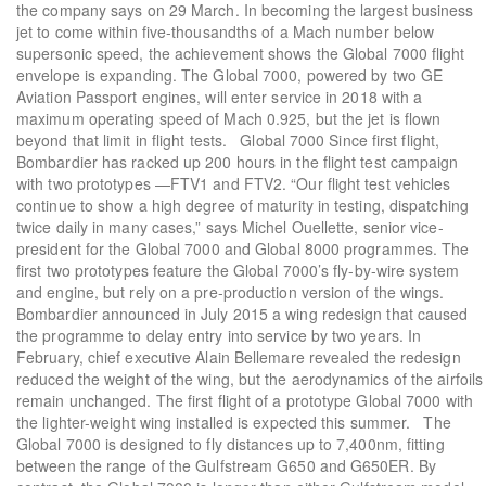
the company says on 29 March. In becoming the largest business
jet to come within five-thousandths of a Mach number below
supersonic speed, the achievement shows the Global 7000 flight
envelope is expanding. The Global 7000, powered by two GE
Aviation Passport engines, will enter service in 2018 with a
maximum operating speed of Mach 0.925, but the jet is flown
beyond that limit in flight tests. Global 7000 Since first flight,
Bombardier has racked up 200 hours in the flight test campaign
with two prototypes —FTV1 and FTV2. “Our flight test vehicles
continue to show a high degree of maturity in testing, dispatching
twice daily in many cases,” says Michel Ouellette, senior vice-
president for the Global 7000 and Global 8000 programmes. The
first two prototypes feature the Global 7000’s fly-by-wire system
and engine, but rely on a pre-production version of the wings.
Bombardier announced in July 2015 a wing redesign that caused
the programme to delay entry into service by two years. In
February, chief executive Alain Bellemare revealed the redesign
reduced the weight of the wing, but the aerodynamics of the airfoils
remain unchanged. The first flight of a prototype Global 7000 with
the lighter-weight wing installed is expected this summer. The
Global 7000 is designed to fly distances up to 7,400nm, fitting
between the range of the Gulfstream G650 and G650ER. By