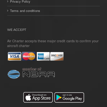
Privacy Policy
Terms and conditions
WE ACCEPT
Air Charter accepts these major credit cards to confirm your
aircraft charter