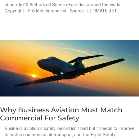
of nearly 50 Authorized Service Facilities around the world.
Copyright : Frédéric Vergnères Source: ULTIMATE JET
Why Business Aviation Must Match
Commercial For Safety
Business aviation's safety record isn't bad but it needs to improve
to match commercial air transport, and the Flight Safety