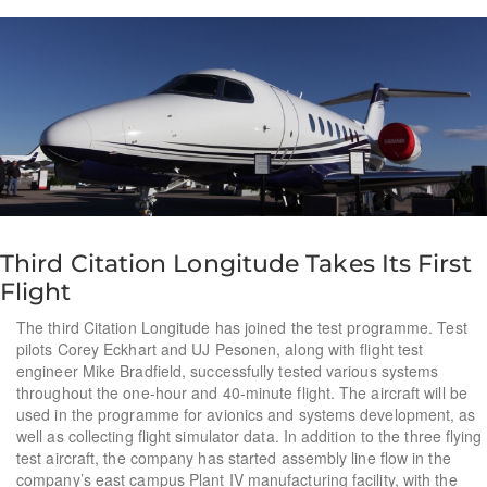
Third Citation Longitude Takes Its First
Flight
The third Citation Longitude has joined the test programme. Test
pilots Corey Eckhart and UJ Pesonen, along with flight test
engineer Mike Bradfield, successfully tested various systems
throughout the one-hour and 40-minute flight. The aircraft will be
used in the programme for avionics and systems development, as
well as collecting flight simulator data. In addition to the three flying
test aircraft, the company has started assembly line flow in the
company’s east campus Plant IV manufacturing facility, with the