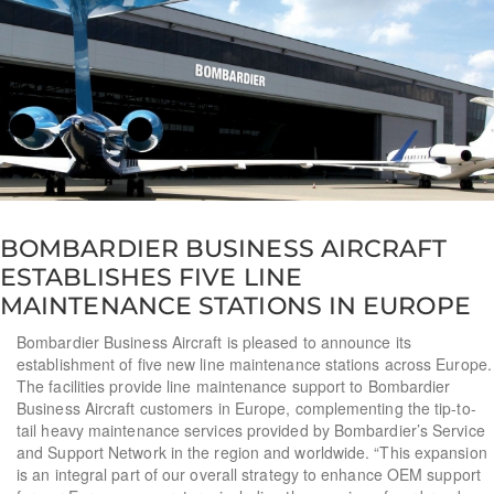
BOMBARDIER BUSINESS AIRCRAFT
ESTABLISHES FIVE LINE
MAINTENANCE STATIONS IN EUROPE
Bombardier Business Aircraft is pleased to announce its
establishment of five new line maintenance stations across Europe.
The facilities provide line maintenance support to Bombardier
Business Aircraft customers in Europe, complementing the tip-to-
tail heavy maintenance services provided by Bombardier’s Service
and Support Network in the region and worldwide. “This expansion
is an integral part of our overall strategy to enhance OEM support