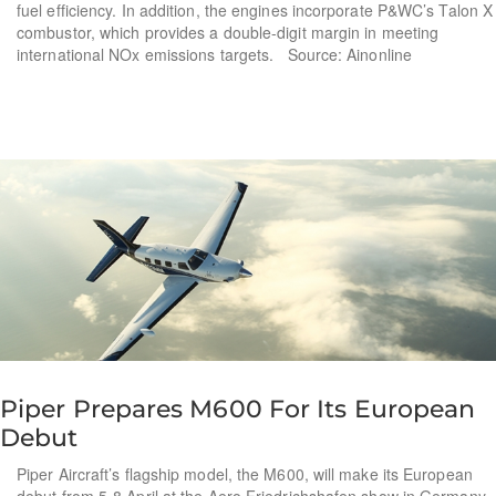
fuel efficiency. In addition, the engines incorporate P&WC’s Talon X
combustor, which provides a double-digit margin in meeting
international NOx emissions targets. Source: Ainonline
Piper Prepares M600 For Its European
Debut
Piper Aircraft’s flagship model, the M600, will make its European