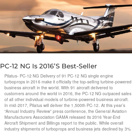
PC-12 NG Is 2016’s Best-Seller
Pilatus- PC-12 NG Delivery of 91 PC-12 NG single engine
turboprops in 2016 make it officially the top-selling turbine-powered
business aircraft in the world. With 91 aircraft delivered to
customers around the world in 2016, the PC-12 NG outpaced sales
of all other individual models of turbine-powered business aircraft.
In mid-2017, Pilatus will deliver the 1,500th PC-12. At this year’s
“Annual Industry Review” press conference, the General Aviation
Manufacturers Association GAMA released its 2016 Year-End
Aircraft Shipment and Billings report to the public. While overall
industry shipments of turboprops and business jets declined by 3%