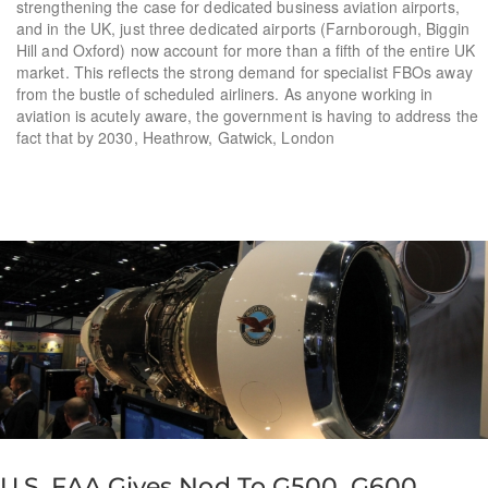
strengthening the case for dedicated business aviation airports,
and in the UK, just three dedicated airports (Farnborough, Biggin
Hill and Oxford) now account for more than a fifth of the entire UK
market. This reflects the strong demand for specialist FBOs away
from the bustle of scheduled airliners. As anyone working in
aviation is acutely aware, the government is having to address the
fact that by 2030, Heathrow, Gatwick, London
U.S. FAA Gives Nod To G500, G600