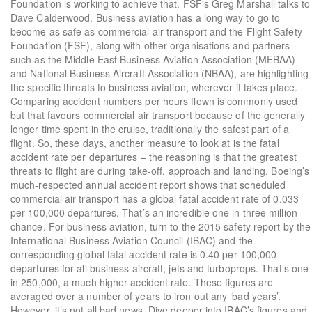
Foundation is working to achieve that. FSF's Greg Marshall talks to
Dave Calderwood. Business aviation has a long way to go to
become as safe as commercial air transport and the Flight Safety
Foundation (FSF), along with other organisations and partners
such as the Middle East Business Aviation Association (MEBAA)
and National Business Aircraft Association (NBAA), are highlighting
the specific threats to business aviation, wherever it takes place.
Comparing accident numbers per hours flown is commonly used
but that favours commercial air transport because of the generally
longer time spent in the cruise, traditionally the safest part of a
flight. So, these days, another measure to look at is the fatal
accident rate per departures – the reasoning is that the greatest
threats to flight are during take-off, approach and landing. Boeing’s
much-respected annual accident report shows that scheduled
commercial air transport has a global fatal accident rate of 0.033
per 100,000 departures. That’s an incredible one in three million
chance. For business aviation, turn to the 2015 safety report by the
International Business Aviation Council (IBAC) and the
corresponding global fatal accident rate is 0.40 per 100,000
departures for all business aircraft, jets and turboprops. That’s one
in 250,000, a much higher accident rate. These figures are
averaged over a number of years to iron out any ‘bad years’.
However, it’s not all bad news. Dive deeper into IBAC’s figures and