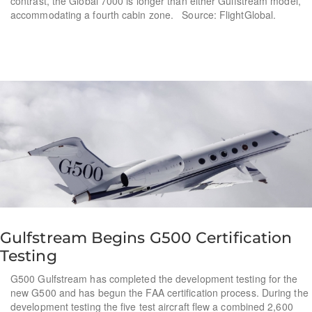
contrast, the Global 7000 is longer than either Gulfstream model,
accommodating a fourth cabin zone. Source: FlightGlobal.
Gulfstream Begins G500 Certification
Testing
G500 Gulfstream has completed the development testing for the
new G500 and has begun the FAA certification process. During the
development testing the five test aircraft flew a combined 2,600