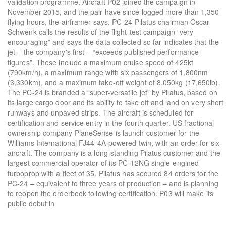
validation programme. Aircraft P02 joined the campaign in
November 2015, and the pair have since logged more than 1,350
flying hours, the airframer says. PC-24 Pilatus chairman Oscar
Schwenk calls the results of the flight-test campaign “very
encouraging” and says the data collected so far indicates that the
jet – the company's first – “exceeds published performance
figures”. These include a maximum cruise speed of 425kt
(790km/h), a maximum range with six passengers of 1,800nm
(3,330km), and a maximum take-off weight of 8,050kg (17,650lb).
The PC-24 is branded a “super-versatile jet” by Pilatus, based on
its large cargo door and its ability to take off and land on very short
runways and unpaved strips. The aircraft is scheduled for
certification and service entry in the fourth quarter. US fractional
ownership company PlaneSense is launch customer for the
Williams International FJ44-4A-powered twin, with an order for six
aircraft. The company is a long-standing Pilatus customer and the
largest commercial operator of its PC-12NG single-engined
turboprop with a fleet of 35. Pilatus has secured 84 orders for the
PC-24 – equivalent to three years of production – and is planning
to reopen the orderbook following certification. P03 will make its
public debut in