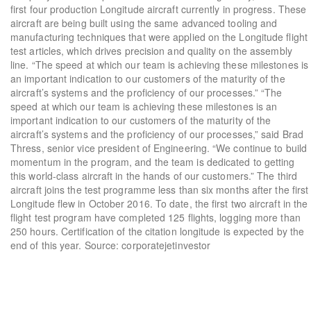
first four production Longitude aircraft currently in progress. These
aircraft are being built using the same advanced tooling and
manufacturing techniques that were applied on the Longitude flight
test articles, which drives precision and quality on the assembly
line. “The speed at which our team is achieving these milestones is
an important indication to our customers of the maturity of the
aircraft’s systems and the proficiency of our processes.” “The
speed at which our team is achieving these milestones is an
important indication to our customers of the maturity of the
aircraft’s systems and the proficiency of our processes,” said Brad
Thress, senior vice president of Engineering. “We continue to build
momentum in the program, and the team is dedicated to getting
this world-class aircraft in the hands of our customers.” The third
aircraft joins the test programme less than six months after the first
Longitude flew in October 2016. To date, the first two aircraft in the
flight test program have completed 125 flights, logging more than
250 hours. Certification of the citation longitude is expected by the
end of this year. Source: corporatejetinvestor