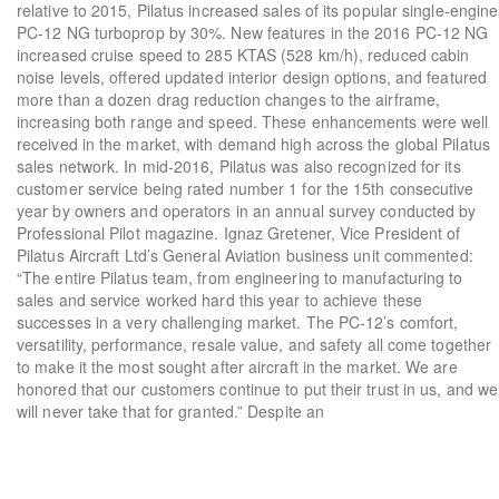
relative to 2015, Pilatus increased sales of its popular single-engine
PC-12 NG turboprop by 30%. New features in the 2016 PC-12 NG
increased cruise speed to 285 KTAS (528 km/h), reduced cabin
noise levels, offered updated interior design options, and featured
more than a dozen drag reduction changes to the airframe,
increasing both range and speed. These enhancements were well
received in the market, with demand high across the global Pilatus
sales network. In mid-2016, Pilatus was also recognized for its
customer service being rated number 1 for the 15th consecutive
year by owners and operators in an annual survey conducted by
Professional Pilot magazine. Ignaz Gretener, Vice President of
Pilatus Aircraft Ltd’s General Aviation business unit commented:
“The entire Pilatus team, from engineering to manufacturing to
sales and service worked hard this year to achieve these
successes in a very challenging market. The PC-12’s comfort,
versatility, performance, resale value, and safety all come together
to make it the most sought after aircraft in the market. We are
honored that our customers continue to put their trust in us, and we
will never take that for granted.” Despite an