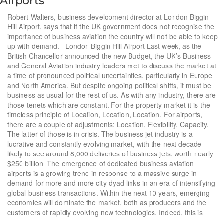
Airports
Robert Walters, business development director at London Biggin
Hill Airport, says that if the UK government does not recognise the
importance of business aviation the country will not be able to keep
up with demand. London Biggin Hill Airport Last week, as the
British Chancellor announced the new Budget, the UK’s Business
and General Aviation industry leaders met to discuss the market at
a time of pronounced political uncertainties, particularly in Europe
and North America. But despite ongoing political shifts, it must be
business as usual for the rest of us. As with any industry, there are
those tenets which are constant. For the property market it is the
timeless principle of Location, Location, Location. For airports,
there are a couple of adjustments: Location, Flexibility, Capacity.
The latter of those is in crisis. The business jet industry is a
lucrative and constantly evolving market, with the next decade
likely to see around 8,000 deliveries of business jets, worth nearly
$250 billion. The emergence of dedicated business aviation
airports is a growing trend in response to a massive surge in
demand for more and more city-dyad links in an era of intensifying
global business transactions. Within the next 10 years, emerging
economies will dominate the market, both as producers and the
customers of rapidly evolving new technologies. Indeed, this is