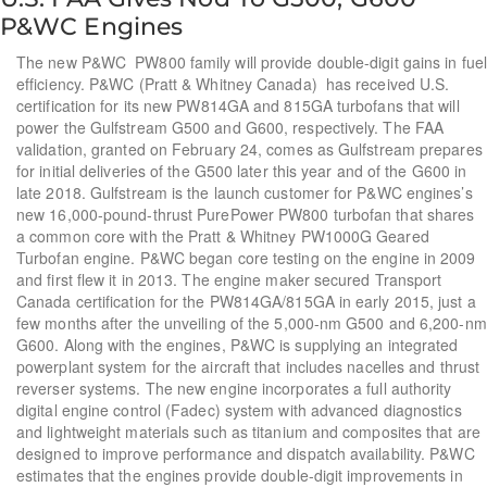
P&WC Engines
The new P&WC PW800 family will provide double-digit gains in fuel
efficiency. P&WC (Pratt & Whitney Canada) has received U.S.
certification for its new PW814GA and 815GA turbofans that will
power the Gulfstream G500 and G600, respectively. The FAA
validation, granted on February 24, comes as Gulfstream prepares
for initial deliveries of the G500 later this year and of the G600 in
late 2018. Gulfstream is the launch customer for P&WC engines’s
new 16,000-pound-thrust PurePower PW800 turbofan that shares
a common core with the Pratt & Whitney PW1000G Geared
Turbofan engine. P&WC began core testing on the engine in 2009
and first flew it in 2013. The engine maker secured Transport
Canada certification for the PW814GA/815GA in early 2015, just a
few months after the unveiling of the 5,000-nm G500 and 6,200-nm
G600. Along with the engines, P&WC is supplying an integrated
powerplant system for the aircraft that includes nacelles and thrust
reverser systems. The new engine incorporates a full authority
digital engine control (Fadec) system with advanced diagnostics
and lightweight materials such as titanium and composites that are
designed to improve performance and dispatch availability. P&WC
estimates that the engines provide double-digit improvements in