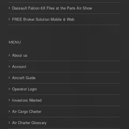
Dassault Falcon 6X Flies at the Paris Air Show
FREE Broker Solution Mobile & Web
MENU
About us
Account
Aircraft Guide
Operator Login
Investors Wanted
Air Cargo Charter
Air Charter Glossary