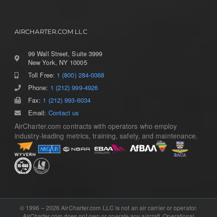
AIRCHARTER.COM LLC
99 Wall Street, Suite 3999
New York, NY 10005
Toll Free:
1 (800) 284-0068
Phone:
1 (212) 999-4926
Fax:
1 (212) 993-6034
Email:
Contact us
AirCharter.com contracts with operators who employ
industry-leading metrics, training, safety, and maintenance.
© 1996 – 2026 AirCharter.com LLC is not an air carrier or operator.
AirCharter.com does not own or operate any aircraft. Operational