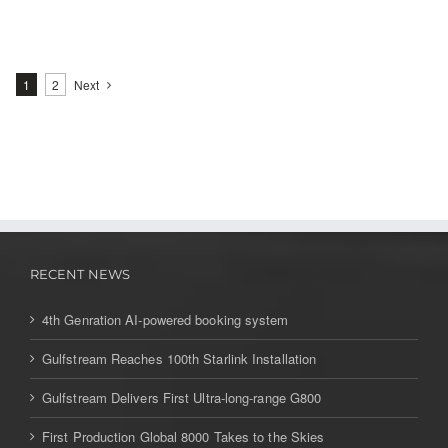
1
2
Next
RECENT NEWS
4th Genration AI-powered booking system
Gulfstream Reaches 100th Starlink Installation
Gulfstream Delivers First Ultra-long-range G800
First Production Global 8000 Takes to the Skies