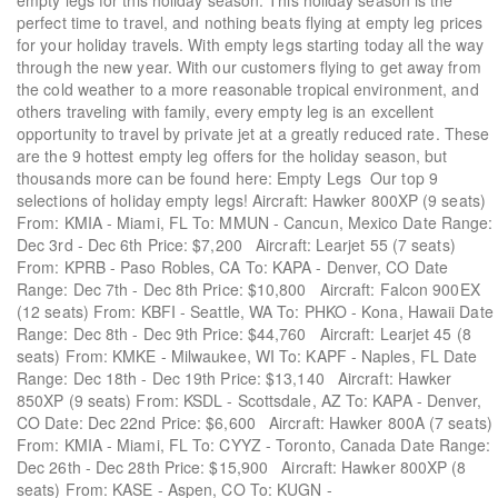
empty legs for this holiday season. This holiday season is the
perfect time to travel, and nothing beats flying at empty leg prices
for your holiday travels. With empty legs starting today all the way
through the new year. With our customers flying to get away from
the cold weather to a more reasonable tropical environment, and
others traveling with family, every empty leg is an excellent
opportunity to travel by private jet at a greatly reduced rate. These
are the 9 hottest empty leg offers for the holiday season, but
thousands more can be found here: Empty Legs Our top 9
selections of holiday empty legs! Aircraft: Hawker 800XP (9 seats)
From: KMIA - Miami, FL To: MMUN - Cancun, Mexico Date Range:
Dec 3rd - Dec 6th Price: $7,200 Aircraft: Learjet 55 (7 seats)
From: KPRB - Paso Robles, CA To: KAPA - Denver, CO Date
Range: Dec 7th - Dec 8th Price: $10,800 Aircraft: Falcon 900EX
(12 seats) From: KBFI - Seattle, WA To: PHKO - Kona, Hawaii Date
Range: Dec 8th - Dec 9th Price: $44,760 Aircraft: Learjet 45 (8
seats) From: KMKE - Milwaukee, WI To: KAPF - Naples, FL Date
Range: Dec 18th - Dec 19th Price: $13,140 Aircraft: Hawker
850XP (9 seats) From: KSDL - Scottsdale, AZ To: KAPA - Denver,
CO Date: Dec 22nd Price: $6,600 Aircraft: Hawker 800A (7 seats)
From: KMIA - Miami, FL To: CYYZ - Toronto, Canada Date Range:
Dec 26th - Dec 28th Price: $15,900 Aircraft: Hawker 800XP (8
seats) From: KASE - Aspen, CO To: KUGN -