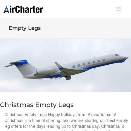
Skip
to
content
Empty Legs
Christmas Empty Legs
Christmas Empty Legs Happy holidays from Aircharter.com!
Christmas is a time of sharing, and we are sharing our best empty
leg offers for the days leading up to Christmas day. Christmas is