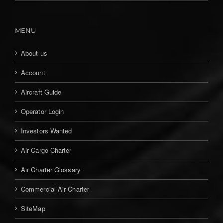
MENU
About us
Account
Aircraft Guide
Operator Login
Investors Wanted
Air Cargo Charter
Air Charter Glossary
Commercial Air Charter
SiteMap