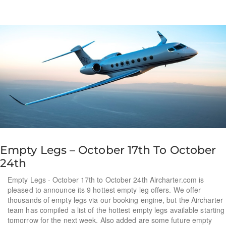
Empty Legs – October 17th To October
24th
Empty Legs - October 17th to October 24th Aircharter.com is
pleased to announce its 9 hottest empty leg offers. We offer
thousands of empty legs via our booking engine, but the Aircharter
team has compiled a list of the hottest empty legs available starting
tomorrow for the next week. Also added are some future empty