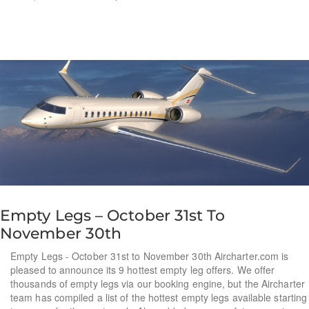
Empty Legs – October 31st To
November 30th
Empty Legs - October 31st to November 30th Aircharter.com is
pleased to announce its 9 hottest empty leg offers. We offer
thousands of empty legs via our booking engine, but the Aircharter
team has compiled a list of the hottest empty legs available starting