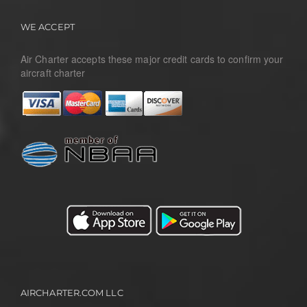
WE ACCEPT
Air Charter accepts these major credit cards to confirm your
aircraft charter
AIRCHARTER.COM LLC