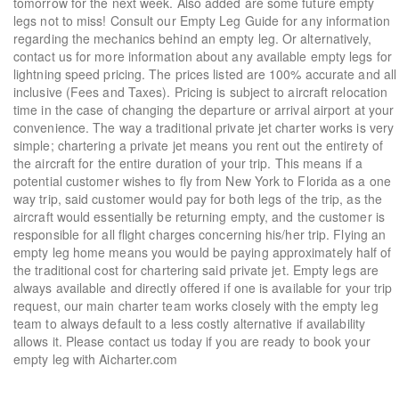
tomorrow for the next week. Also added are some future empty
legs not to miss! Consult our Empty Leg Guide for any information
regarding the mechanics behind an empty leg. Or alternatively,
contact us for more information about any available empty legs for
lightning speed pricing. The prices listed are 100% accurate and all
inclusive (Fees and Taxes). Pricing is subject to aircraft relocation
time in the case of changing the departure or arrival airport at your
convenience. The way a traditional private jet charter works is very
simple; chartering a private jet means you rent out the entirety of
the aircraft for the entire duration of your trip. This means if a
potential customer wishes to fly from New York to Florida as a one
way trip, said customer would pay for both legs of the trip, as the
aircraft would essentially be returning empty, and the customer is
responsible for all flight charges concerning his/her trip. Flying an
empty leg home means you would be paying approximately half of
the traditional cost for chartering said private jet. Empty legs are
always available and directly offered if one is available for your trip
request, our main charter team works closely with the empty leg
team to always default to a less costly alternative if availability
allows it. Please contact us today if you are ready to book your
empty leg with Aicharter.com