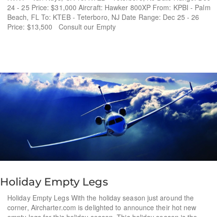
24 - 25 Price: $31,000 Aircraft: Hawker 800XP From: KPBI - Palm
Beach, FL To: KTEB - Teterboro, NJ Date Range: Dec 25 - 26
Price: $13,500 Consult our Empty
Holiday Empty Legs
Holiday Empty Legs With the holiday season just around the
corner, Aircharter.com is delighted to announce their hot new