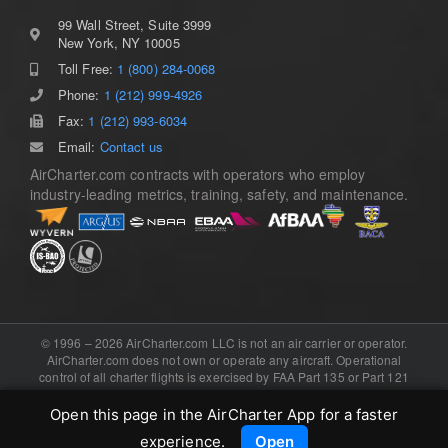
99 Wall Street, Suite 3999
New York, NY 10005
Toll Free:
1 (800) 284-0068
Phone:
1 (212) 999-4926
Fax:
1 (212) 993-6034
Email:
Contact us
AirCharter.com contracts with operators who employ
industry-leading metrics, training, safety, and maintenance.
© 1996 – 2026 AirCharter.com LLC is not an air carrier or operator.
AirCharter.com does not own or operate any aircraft. Operational
control of all charter flights is exercised by FAA Part 135 or Part 121
certificated air carriers, or the foreign equivalent. Software, domain,
and booking engine provided by .
eCharterConnect
Open this page in the AirCharter App for a faster
experience.
Open
LinkedIn
Instagram
X
YouTube
WhatsApp