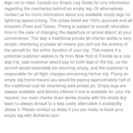
legs not to miss! Consult our Empty Leg Guide for any information
regarding the mechanics behind an empty leg. Or alternatively,
contact us for more information about any available empty legs for
lightning speed pricing. The prices listed are 100% accurate and all
inclusive (Fees and Taxes). Pricing is subject to aircraft relocation
time in the case of changing the departure or arrival airport at your
convenience. The way a traditional private jet charter works is very
simple; chartering a private jet means you rent out the entirety of
the aircraft for the entire duration of your trip. This means if a
potential customer wishes to fly from New York to Florida as a one
way trip, said customer would pay for both legs of the trip, as the
aircraft would essentially be returning empty, and the customer is
responsible for all flight charges concerning his/her trip. Flying an
empty leg home means you would be paying approximately half of
the traditional cost for chartering said private jet. Empty legs are
always available and directly offered if one is available for your trip
request, our main charter team works closely with the empty leg
team to always default to a less costly alternative if availability
allows it. Please contact us today if you are ready to book your
empty leg with Aicharter.com