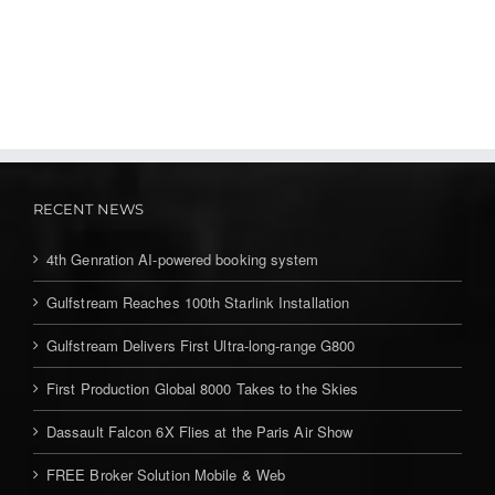
RECENT NEWS
4th Genration AI-powered booking system
Gulfstream Reaches 100th Starlink Installation
Gulfstream Delivers First Ultra-long-range G800
First Production Global 8000 Takes to the Skies
Dassault Falcon 6X Flies at the Paris Air Show
FREE Broker Solution Mobile & Web