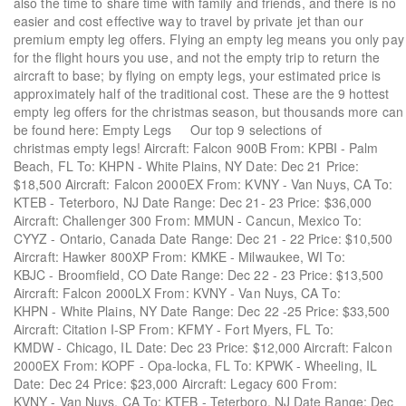
also the time to share time with family and friends, and there is no
easier and cost effective way to travel by private jet than our
premium empty leg offers. Flying an empty leg means you only pay
for the flight hours you use, and not the empty trip to return the
aircraft to base; by flying on empty legs, your estimated price is
approximately half of the traditional cost. These are the 9 hottest
empty leg offers for the christmas season, but thousands more can
be found here: Empty Legs Our top 9 selections of
christmas empty legs! Aircraft: Falcon 900B From: KPBI - Palm
Beach, FL To: KHPN - White Plains, NY Date: Dec 21 Price:
$18,500 Aircraft: Falcon 2000EX From: KVNY - Van Nuys, CA To:
KTEB - Teterboro, NJ Date Range: Dec 21- 23 Price: $36,000
Aircraft: Challenger 300 From: MMUN - Cancun, Mexico To:
CYYZ - Ontario, Canada Date Range: Dec 21 - 22 Price: $10,500
Aircraft: Hawker 800XP From: KMKE - Milwaukee, WI To:
KBJC - Broomfield, CO Date Range: Dec 22 - 23 Price: $13,500
Aircraft: Falcon 2000LX From: KVNY - Van Nuys, CA To:
KHPN - White Plains, NY Date Range: Dec 22 -25 Price: $33,500
Aircraft: Citation I-SP From: KFMY - Fort Myers, FL To:
KMDW - Chicago, IL Date: Dec 23 Price: $12,000 Aircraft: Falcon
2000EX From: KOPF - Opa-locka, FL To: KPWK - Wheeling, IL
Date: Dec 24 Price: $23,000 Aircraft: Legacy 600 From:
KVNY - Van Nuys, CA To: KTEB - Teterboro, NJ Date Range: Dec