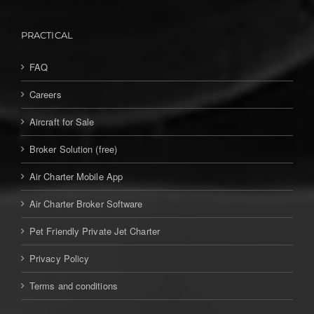
PRACTICAL
FAQ
Careers
Aircraft for Sale
Broker Solution (free)
Air Charter Mobile App
Air Charter Broker Software
Pet Friendly Private Jet Charter
Privacy Policy
Terms and conditions