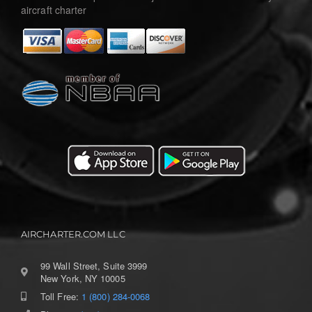
aircraft charter
AIRCHARTER.COM LLC
99 Wall Street, Suite 3999
New York, NY 10005
Toll Free:
1 (800) 284-0068