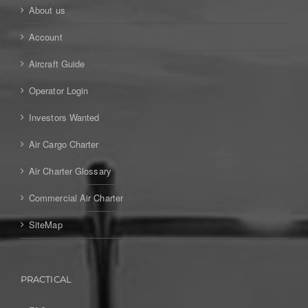
About us
Account
Aircraft Guide
Operator Login
Investors Wanted
Air Cargo Charter
Air Charter Glossary
Commercial Air Charter
SiteMap
PRACTICAL