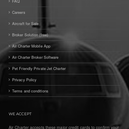
FAQ
Careers
Aircraft for Sale
Broker Solution (free)
Air Charter Mobile App
Air Charter Broker Software
Pet Friendly Private Jet Charter
Privacy Policy
Terms and conditions
WE ACCEPT
Air Charter accepts these major credit cards to confirm your