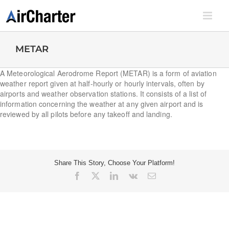
Skip
to
content
METAR
A Meteorological Aerodrome Report (METAR) is a form of aviation
weather report given at half-hourly or hourly intervals, often by
airports and weather observation stations. It consists of a list of
information concerning the weather at any given airport and is
reviewed by all pilots before any takeoff and landing.
Share This Story, Choose Your Platform!
Facebook
X
LinkedIn
Vk
Email