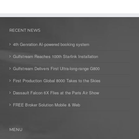
RECENT NEWS
4th Genration AI-powered booking system
Gulfstream Reaches 100th Starlink Installation
Gulfstream Delivers First Ultra-long-range G800
First Production Global 8000 Takes to the Skies
Dassault Falcon 6X Flies at the Paris Air Show
FREE Broker Solution Mobile & Web
MENU