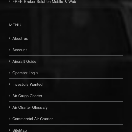
FREE Broker Solution Mobile & Web
MENU
About us
Account
Aircraft Guide
Operator Login
Investors Wanted
Air Cargo Charter
Air Charter Glossary
Commercial Air Charter
SiteMap