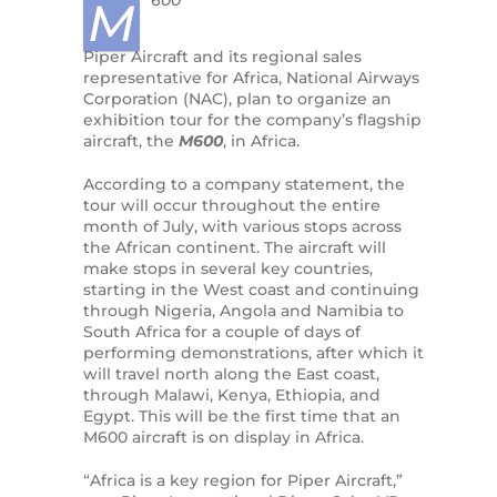
600
M
Piper Aircraft and its regional sales
representative for Africa, National Airways
Corporation (NAC), plan to organize an
exhibition tour for the company’s flagship
aircraft, the
M600
, in Africa.
According to a company statement, the
tour will occur throughout the entire
month of July, with various stops across
the African continent. The aircraft will
make stops in several key countries,
starting in the West coast and continuing
through Nigeria, Angola and Namibia to
South Africa for a couple of days of
performing demonstrations, after which it
will travel north along the East coast,
through Malawi, Kenya, Ethiopia, and
Egypt. This will be the first time that an
M600 aircraft is on display in Africa.
“Africa is a key region for Piper Aircraft,”