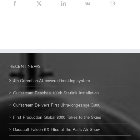
RECENT NEWS
4th Genration AI-powered booking system
Gulfstream Reaches 100th Starlink Installation
Gulfstream Delivers First Ultra-long-range G800
First Production Global 8000 Takes to the Skies
Dassault Falcon 6X Flies at the Paris Air Show