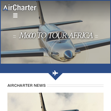
Skip
to
content
M600 TO TOUR AFRICA
AIRCHARTER NEWS