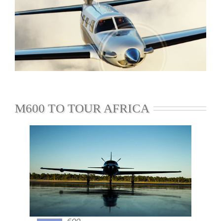
M600 TO TOUR AFRICA