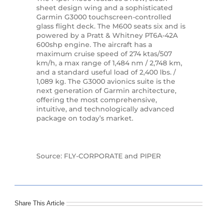
sheet design wing and a sophisticated
Garmin G3000 touchscreen-controlled
glass flight deck. The M600 seats six and is
powered by a Pratt & Whitney PT6A-42A
600shp engine. The aircraft has a
maximum cruise speed of 274 ktas/507
km/h, a max range of 1,484 nm / 2,748 km,
and a standard useful load of 2,400 lbs. /
1,089 kg. The G3000 avionics suite is the
next generation of Garmin architecture,
offering the most comprehensive,
intuitive, and technologically advanced
package on today’s market.
Source: FLY-CORPORATE and PIPER
Share This Article