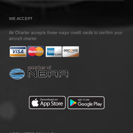
WE ACCEPT
Air Charter accepts these major credit cards to confirm your
aircraft charter