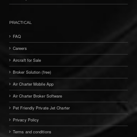
PRACTICAL
FAQ
Careers
Aircraft for Sale
Broker Solution (free)
Air Charter Mobile App
Air Charter Broker Software
Pet Friendly Private Jet Charter
Privacy Policy
Terms and conditions