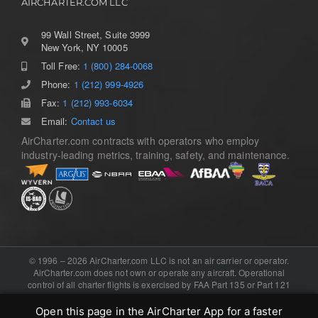
AIRCHARTER.COM LLC
99 Wall Street, Suite 3999
New York, NY 10005
Toll Free:
1 (800) 284-0068
Toggle
Navigation
Phone:
1 (212) 999-4926
Home
Fax:
1 (212) 993-6034
Email:
Contact us
AirCharter.com contracts with operators who employ
Services
industry-leading metrics, training, safety, and maintenance.
Aircraft Guide
About
© 1996 – 2026 AirCharter.com LLC is not an air carrier or operator.
AirCharter.com does not own or operate any aircraft. Operational
control of all charter flights is exercised by FAA Part 135 or Part 121
Contact
certificated air carriers, or the foreign equivalent. Software, domain,
and booking engine provided by .
eCharterConnect
Open this page in the AirCharter App for a faster