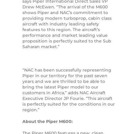
says Piper International Direct Sales VP
Drew McEwen. “The arrival of the M600
shows Piper and NAC’s commitment to
providing modern turboprop, cabin class
aircraft with industry leading safety
features to this region. The aircraft’s
performance and market leading value
proposition is perfectly suited to the Sub
Saharan market.”
“NAC has been successfully representing
Piper in our territory for the past seven
years and we are thrilled to be able to
bring the latest Piper model to our
customers in Africa,” adds NAC Aircraft
Executive Director JP Fourie. “This aircraft
is perfectly suited for the conditions in our
region.”
About the Piper M600:
The Piper M600 features a new, clean